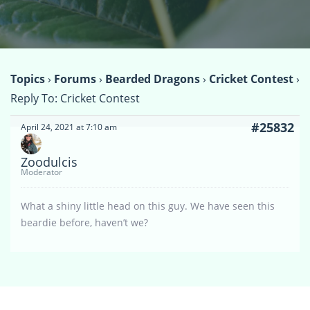
Topics
›
Forums
›
Bearded Dragons
›
Cricket Contest
›
Reply To: Cricket Contest
#25832
April 24, 2021 at 7:10 am
Zoodulcis
Moderator
What a shiny little head on this guy. We have seen this
beardie before, haven’t we?