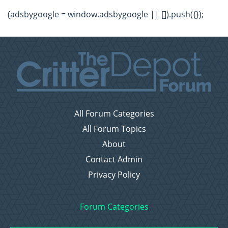
(adsbygoogle = window.adsbygoogle || []).push({});
All Forum Categories
All Forum Topics
About
Contact Admin
Privacy Policy
Forum Categories