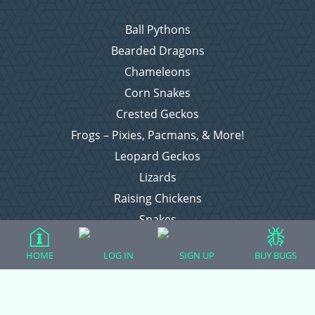
Ball Pythons
Bearded Dragons
Chameleons
Corn Snakes
Crested Geckos
Frogs – Pixies, Pacmans, & More!
Leopard Geckos
Lizards
Raising Chickens
Snakes
Everything Else
HOME
LOG IN
SIGN UP
BUY BUGS
Login