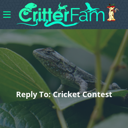
Reply To: Cricket Contest