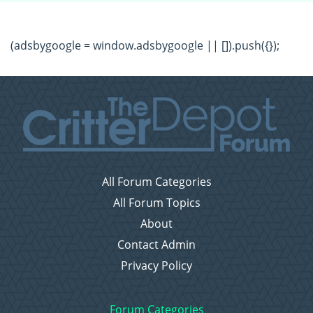
(adsbygoogle = window.adsbygoogle || []).push({});
All Forum Categories
All Forum Topics
About
Contact Admin
Privacy Policy
Forum Categories