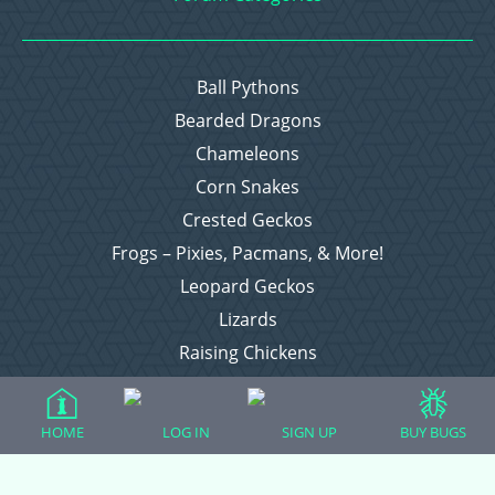
Ball Pythons
Bearded Dragons
Chameleons
Corn Snakes
Crested Geckos
Frogs – Pixies, Pacmans, & More!
Leopard Geckos
Lizards
Raising Chickens
Snakes
Everything Else
HOME
LOG IN
SIGN UP
BUY BUGS