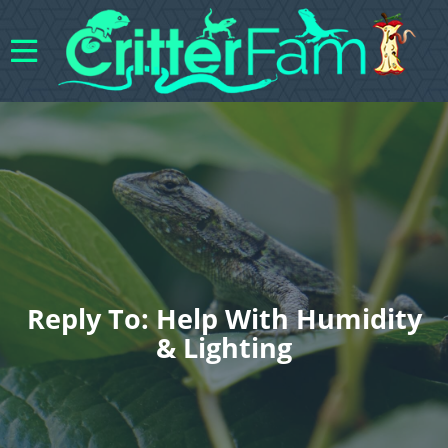
Reply To: Help With Humidity
& Lighting