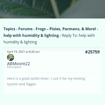
Topics
›
Forums
›
Frogs – Pixies, Pacmans, & More!
›
help with humidity & lighting
›
Reply To: help with
humidity & lighting
#25759
April 19, 2021 at 8:26 am
ABMoore22
Participant
Here is a good outlet timer. I use it for my misting
system and fogger.