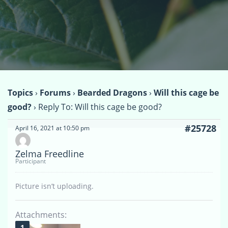
Topics
›
Forums
›
Bearded Dragons
›
Will this cage be
good?
›
Reply To: Will this cage be good?
#25728
April 16, 2021 at 10:50 pm
Zelma Freedline
Participant
Picture isn’t uploading.
Attachments: