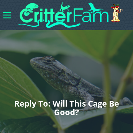
Reply To: Will This Cage Be
Good?