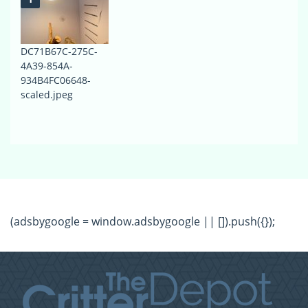
DC71B67C-275C-
4A39-854A-
934B4FC06648-
scaled.jpeg
(adsbygoogle = window.adsbygoogle || []).push({});