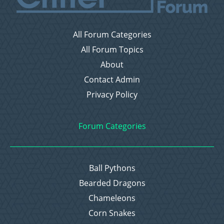
All Forum Categories
All Forum Topics
About
Contact Admin
Privacy Policy
Forum Categories
Ball Pythons
Bearded Dragons
Chameleons
Corn Snakes