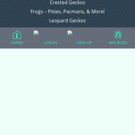
Crested Geckos
Frogs – Pixies, Pacmans, & More!
Leopard Geckos
Lizards
Raising Chickens
HOME
LOG IN
SIGN UP
BUY BUGS
Snakes
Everything Else
Login
Register
Copyright © 2026 CritterFam, All Rights Reserved