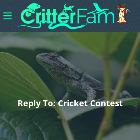
Reply To: Cricket Contest