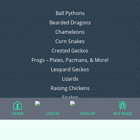
Ball Pythons
Bearded Dragons
Chameleons
Corn Snakes
Crested Geckos
Frogs – Pixies, Pacmans, & More!
Leopard Geckos
Lizards
Raising Chickens
Snakes
Everything Else
HOME
LOG IN
SIGN UP
BUY BUGS
Login