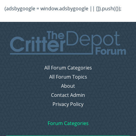
(adsbygoogle = window.adsbygoogle || []).push({});
All Forum Categories
All Forum Topics
About
Contact Admin
Privacy Policy
Forum Categories