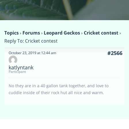
Topics
›
Forums
›
Leopard Geckos
›
Cricket contest
›
Reply To: Cricket contest
#2566
October 23, 2019 at 12:44 am
katlyntank
Participant
No they are in a 40 gallon tank together, and love to
cuddle inside of their rock hut all nice and warm.