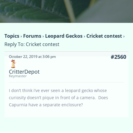
Topics
›
Forums
›
Leopard Geckos
›
Cricket contest
›
Reply To: Cricket contest
#2560
October 22, 2019 at 3:06 pm
CritterDepot
Keymaster
I don’t think i’ve ever seen a leopard gecko whose
curiosity doesn’t pique in front of a camera. Does
Capurnia have a separate enclosure?