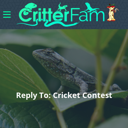
Reply To: Cricket Contest