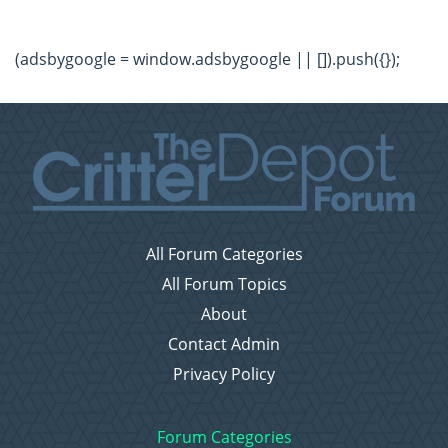
(adsbygoogle = window.adsbygoogle || []).push({});
All Forum Categories
All Forum Topics
About
Contact Admin
Privacy Policy
Forum Categories