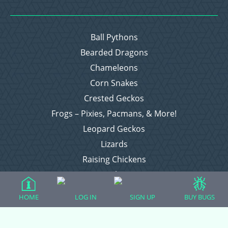
Ball Pythons
Bearded Dragons
Chameleons
Corn Snakes
Crested Geckos
Frogs – Pixies, Pacmans, & More!
Leopard Geckos
Lizards
Raising Chickens
Snakes
Everything Else
HOME
LOG IN
SIGN UP
BUY BUGS