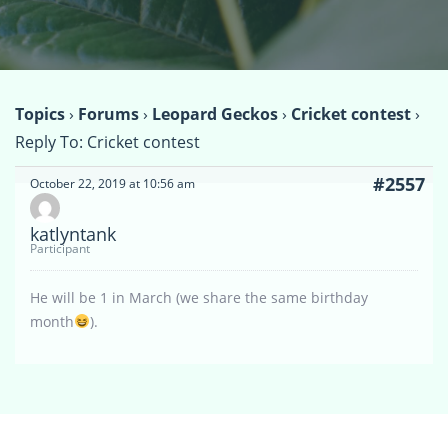
Topics
›
Forums
›
Leopard Geckos
›
Cricket contest
›
Reply To: Cricket contest
#2557
October 22, 2019 at 10:56 am
katlyntank
Participant
He will be 1 in March (we share the same birthday
month
).