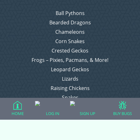
Ball Pythons
Bearded Dragons
Chameleons
Corn Snakes
Crested Geckos
Frogs – Pixies, Pacmans, & More!
Leopard Geckos
Lizards
Raising Chickens
Snakes
Everything Else
HOME
LOG IN
SIGN UP
BUY BUGS
Login