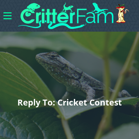
Reply To: Cricket Contest