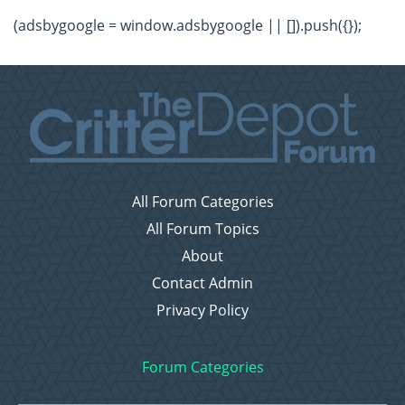
(adsbygoogle = window.adsbygoogle || []).push({});
All Forum Categories
All Forum Topics
About
Contact Admin
Privacy Policy
Forum Categories