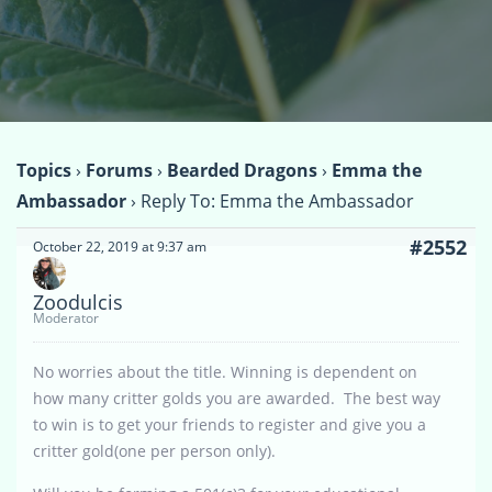
Topics
›
Forums
›
Bearded Dragons
›
Emma the
Ambassador
›
Reply To: Emma the Ambassador
#2552
October 22, 2019 at 9:37 am
Zoodulcis
Moderator
No worries about the title. Winning is dependent on
how many critter golds you are awarded. The best way
to win is to get your friends to register and give you a
critter gold(one per person only).