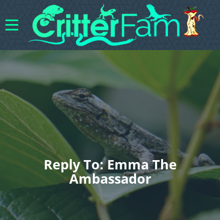
Reply To: Emma The
Ambassador