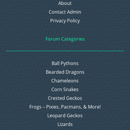
About
Contact Admin
Privacy Policy
Forum Categories
Ball Pythons
Bearded Dragons
Chameleons
Corn Snakes
Crested Geckos
Frogs – Pixies, Pacmans, & More!
Leopard Geckos
Lizards