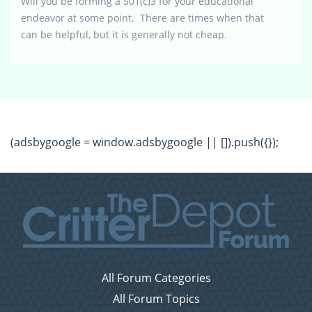
Will you be forming a 501(c)3 for your educational
endeavor at some point. There are times when that
can be helpful, but it is generally not cheap.
(adsbygoogle = window.adsbygoogle || []).push({});
All Forum Categories
All Forum Topics