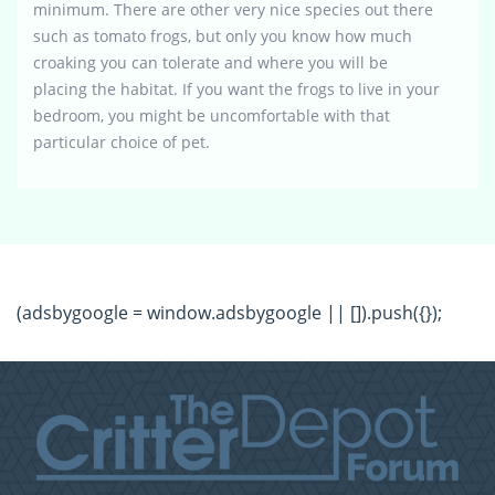
minimum. There are other very nice species out there
such as tomato frogs, but only you know how much
croaking you can tolerate and where you will be
placing the habitat. If you want the frogs to live in your
bedroom, you might be uncomfortable with that
particular choice of pet.
(adsbygoogle = window.adsbygoogle || []).push({});