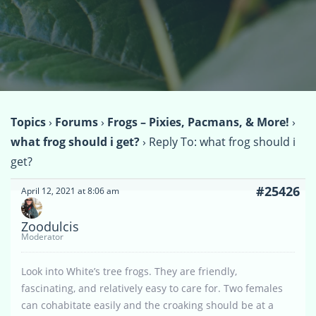
Topics
›
Forums
›
Frogs – Pixies, Pacmans, & More!
›
what frog should i get?
›
Reply To: what frog should i
get?
#25426
April 12, 2021 at 8:06 am
Zoodulcis
Moderator
Look into White’s tree frogs. They are friendly,
fascinating, and relatively easy to care for. Two females
can cohabitate easily and the croaking should be at a