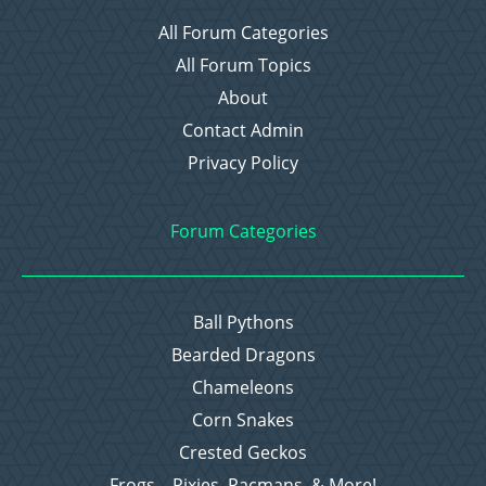
All Forum Categories
All Forum Topics
About
Contact Admin
Privacy Policy
Forum Categories
Ball Pythons
Bearded Dragons
Chameleons
Corn Snakes
Crested Geckos
Frogs – Pixies, Pacmans, & More!