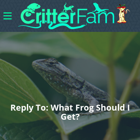
Reply To: What Frog Should I
Get?