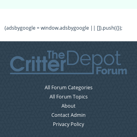
(adsbygoogle = window.adsbygoogle || []).push({});
All Forum Categories
All Forum Topics
About
Contact Admin
Privacy Policy