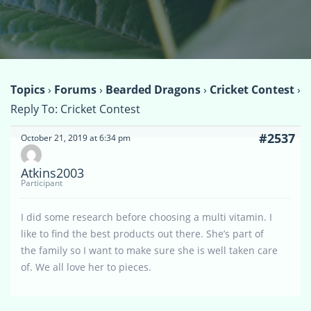
Topics
›
Forums
›
Bearded Dragons
›
Cricket Contest
›
Reply To: Cricket Contest
#2537
October 21, 2019 at 6:34 pm
Atkins2003
Participant
I did some research before choosing a multi vitamin. I
like to find the best products out there. She’s part of
the family so I want to make sure she is well taken care
of. We all love her to pieces.