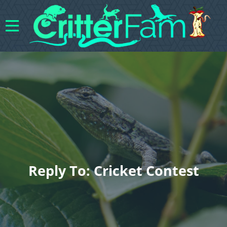
Reply To: Cricket Contest