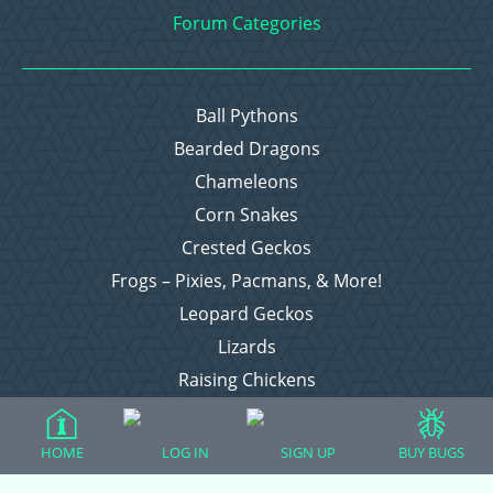
Forum Categories
Ball Pythons
Bearded Dragons
Chameleons
Corn Snakes
Crested Geckos
Frogs – Pixies, Pacmans, & More!
Leopard Geckos
Lizards
Raising Chickens
Snakes
Everything Else
HOME
LOG IN
SIGN UP
BUY BUGS