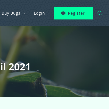
Buy Bugs!
Login
Register
il 2021