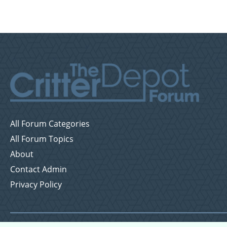
All Forum Categories
All Forum Topics
About
Contact Admin
Privacy Policy