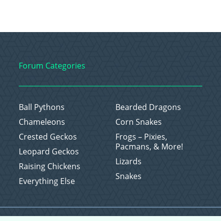
Forum Categories
Ball Pythons
Bearded Dragons
Chameleons
Corn Snakes
Crested Geckos
Frogs – Pixies,
Pacmans, & More!
Leopard Geckos
Lizards
Raising Chickens
Snakes
Everything Else