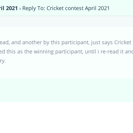
il 2021
›
Reply To: Cricket contest April 2021
hread, and another by this participant, just says Crick
 this as the winning participant, until i re-read it a
ry.