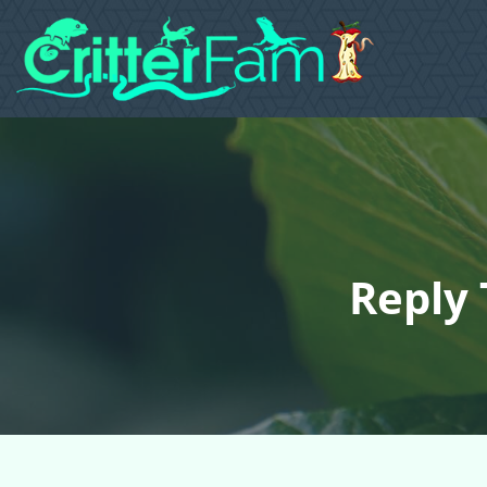
Reply 