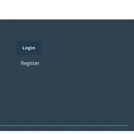
Login
Register