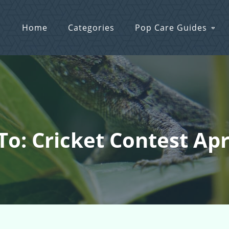
Home
Categories
Pop Care Guides
To: Cricket Contest Apr