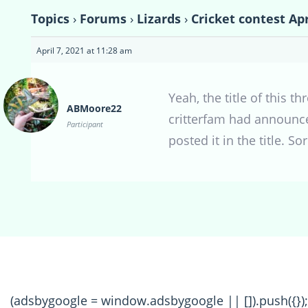
Topics
›
Forums
›
Lizards
›
Cricket contest Apr
April 7, 2021 at 11:28 am
Yeah, the title of this t
ABMoore22
critterfam had announced
Participant
posted it in the title. Sor
(adsbygoogle = window.adsbygoogle || []).push({});