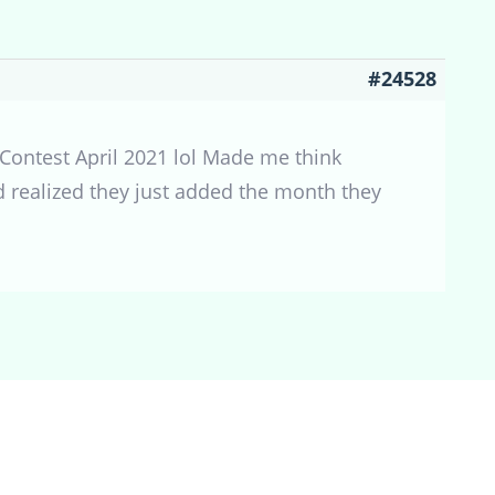
#24528
et Contest April 2021 lol Made me think
nd realized they just added the month they