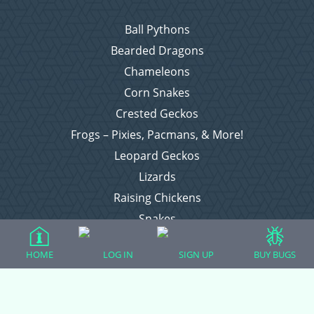
Ball Pythons
Bearded Dragons
Chameleons
Corn Snakes
Crested Geckos
Frogs – Pixies, Pacmans, & More!
Leopard Geckos
Lizards
Raising Chickens
Snakes
Everything Else
HOME
LOG IN
SIGN UP
BUY BUGS
Login