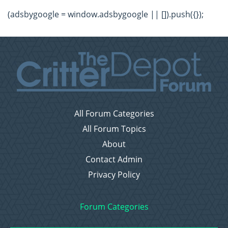
(adsbygoogle = window.adsbygoogle || []).push({});
All Forum Categories
All Forum Topics
About
Contact Admin
Privacy Policy
Forum Categories