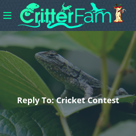
Reply To: Cricket Contest