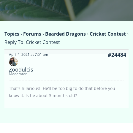
Topics
›
Forums
›
Bearded Dragons
›
Cricket Contest
›
Reply To: Cricket Contest
#24484
April 4, 2021 at 7:51 am
Zoodulcis
Moderator
That’s hilarious!! He’ll be too big to do that before you
know it. Is he about 3 months old?