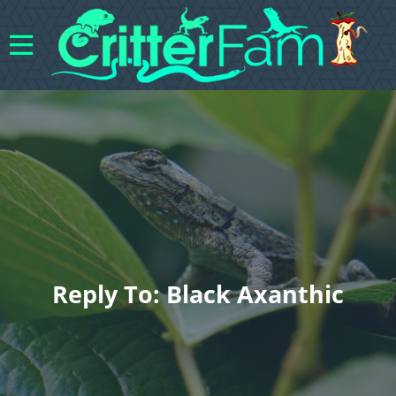
Reply To: Black Axanthic