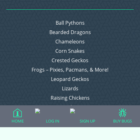
Ball Pythons
Bearded Dragons
Chameleons
Corn Snakes
Crested Geckos
Frogs – Pixies, Pacmans, & More!
Leopard Geckos
Lizards
Raising Chickens
Snakes
Everything Else
HOME
LOG IN
SIGN UP
BUY BUGS