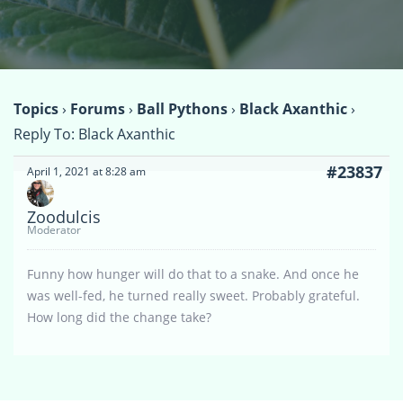
Topics
›
Forums
›
Ball Pythons
›
Black Axanthic
›
Reply To: Black Axanthic
#23837
April 1, 2021 at 8:28 am
Zoodulcis
Moderator
Funny how hunger will do that to a snake. And once he
was well-fed, he turned really sweet. Probably grateful.
How long did the change take?