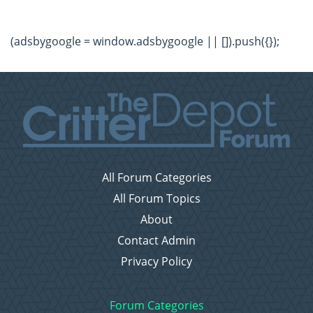
(adsbygoogle = window.adsbygoogle || []).push({});
All Forum Categories
All Forum Topics
About
Contact Admin
Privacy Policy
Forum Categories