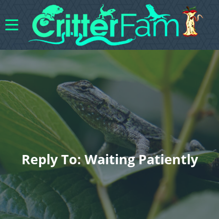
Reply To: Waiting Patiently