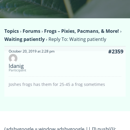
Topics
›
Forums
›
Frogs – Pixies, Pacmans, & More!
›
Waiting patiently
›
Reply To: Waiting patiently
#2359
October 20, 2019 at 2:28 pm
ldanig
Participant
Joshes frogs has them for 25-45 a frog sometimes
(adsbygoogle = window.adsbygoogle || []).push({});