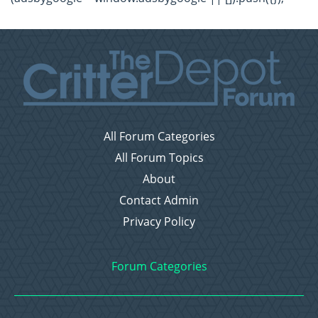
All Forum Categories
All Forum Topics
About
Contact Admin
Privacy Policy
Forum Categories