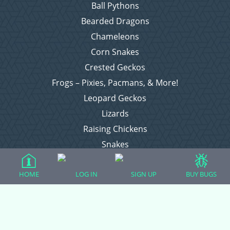
Ball Pythons
Bearded Dragons
Chameleons
Corn Snakes
Crested Geckos
Frogs – Pixies, Pacmans, & More!
Leopard Geckos
Lizards
Raising Chickens
Snakes
Everything Else
HOME
LOG IN
SIGN UP
BUY BUGS
Login