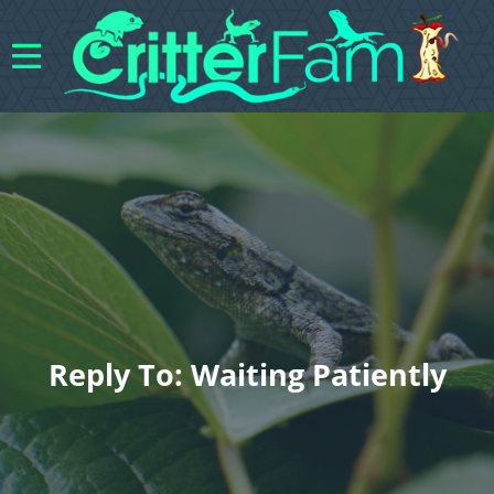
Reply To: Waiting Patiently