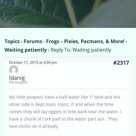
Topics
›
Forums
›
Frogs – Pixies, Pacmans, & More!
›
Waiting patiently
›
Reply To: Waiting patiently
#2317
October 17, 2019 at 3:00 pm
ldanig
Participant
My little poopers have a half water like 1” tank and the
other side is kept moss moist. If and when the time
comes they will lay eggies in tree bark near the water. I
have a chunk of cork part in the water part out. They
love chillin on it already.