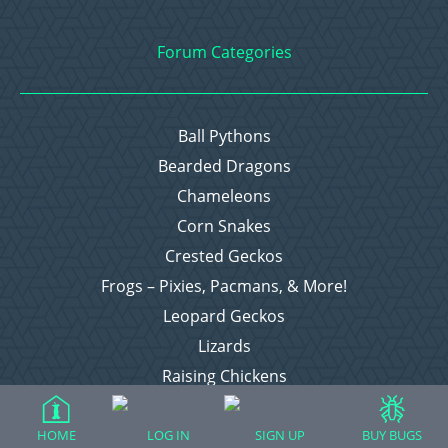
Forum Categories
Ball Pythons
Bearded Dragons
Chameleons
Corn Snakes
Crested Geckos
Frogs – Pixies, Pacmans, & More!
Leopard Geckos
Lizards
Raising Chickens
Snakes
Everything Else
HOME
LOG IN
SIGN UP
BUY BUGS