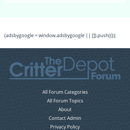
(adsbygoogle = window.adsbygoogle || []).push({});
All Forum Categories
All Forum Topics
About
Contact Admin
Privacy Policy