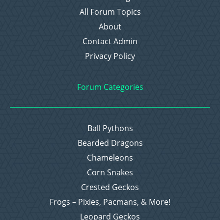
All Forum Topics
About
Contact Admin
Privacy Policy
Forum Categories
Ball Pythons
Bearded Dragons
Chameleons
Corn Snakes
Crested Geckos
Frogs – Pixies, Pacmans, & More!
Leopard Geckos