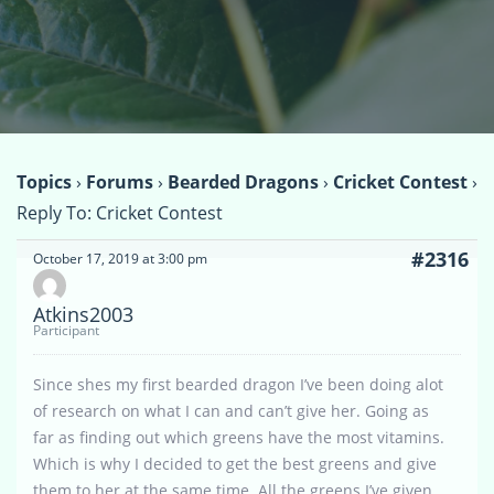
Topics
›
Forums
›
Bearded Dragons
›
Cricket Contest
›
Reply To: Cricket Contest
#2316
October 17, 2019 at 3:00 pm
Atkins2003
Participant
Since shes my first bearded dragon I’ve been doing alot
of research on what I can and can’t give her. Going as
far as finding out which greens have the most vitamins.
Which is why I decided to get the best greens and give
them to her at the same time. All the greens I’ve given