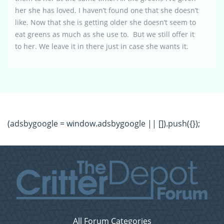
her she has loved. I haven’t found one that she doesn’t
like. Now that she is getting older she doesn’t seem to
eat greens as much as she use to. But we still offer it
to her. We leave it in there just in case she wants it.
(adsbygoogle = window.adsbygoogle || []).push({});
All Forum Categories