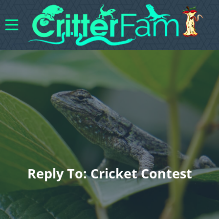
Reply To: Cricket Contest