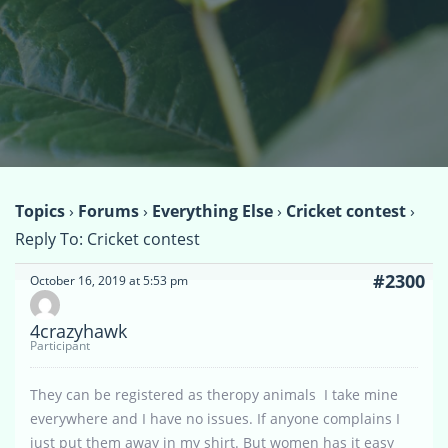
Topics
›
Forums
›
Everything Else
›
Cricket contest
›
Reply To: Cricket contest
#2300
October 16, 2019 at 5:53 pm
4crazyhawk
Participant
They can be registered as theropy animals I take mine
everywhere and I have no issues. If anyone complains I
just put them away in my shirt. But women has it easy