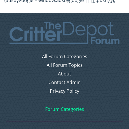
(adsbygoogle = window.adsbygoogle || []).push({});
All Forum Categories
All Forum Topics
About
Contact Admin
Privacy Policy
Forum Categories