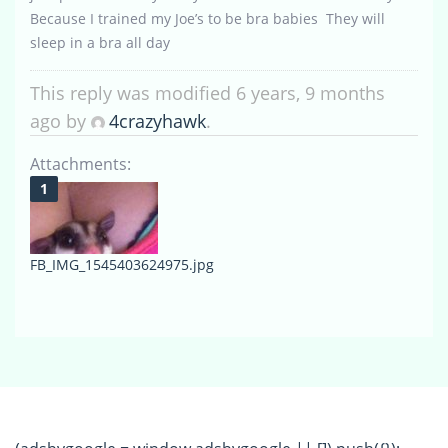
Because I trained my Joe’s to be bra babies They will
sleep in a bra all day
This reply was modified 6 years, 9 months
ago by
4crazyhawk
.
Attachments:
FB_IMG_1545403624975.jpg