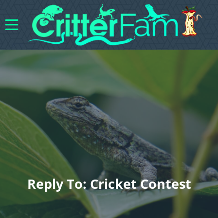
Reply To: Cricket Contest