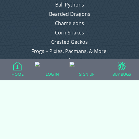
Ball Pythons
Bearded Dragons
Chameleons
Corn Snakes
Crested Geckos
Frogs – Pixies, Pacmans, & More!
Leopard Geckos
Lizards
HOME
LOG IN
SIGN UP
BUY BUGS
Raising Chickens
Snakes
Everything Else
Login