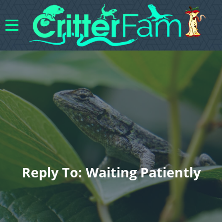
Reply To: Waiting Patiently