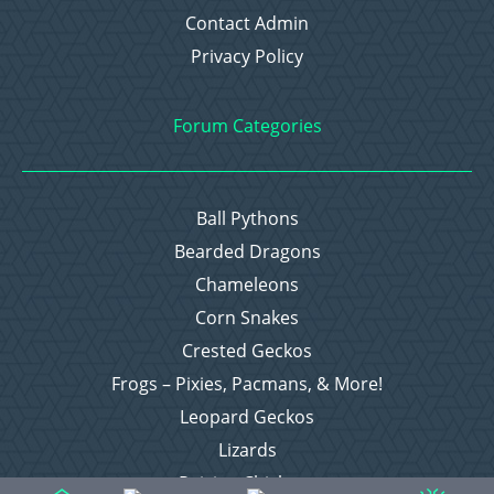
Contact Admin
Privacy Policy
Forum Categories
Ball Pythons
Bearded Dragons
Chameleons
Corn Snakes
Crested Geckos
Frogs – Pixies, Pacmans, & More!
Leopard Geckos
Lizards
Raising Chickens