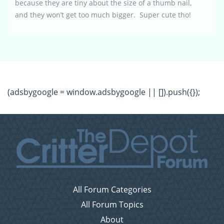
because they are tiny about the size of a thumb nail,
and they won’t get too much bigger. Super cute tho!
(adsbygoogle = window.adsbygoogle || []).push({});
All Forum Categories
All Forum Topics
About