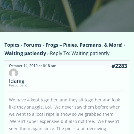
Topics
›
Forums
›
Frogs – Pixies, Pacmans, & More!
›
Waiting patiently
›
Reply To: Waiting patiently
#2283
October 14, 2019 at 6:18 am
ldanig
Participant
We have 4 kept together, and they sit together and look
like they snuggle. Lol. We never saw them before when
we went to a local reptile show so we grabbed them.
Weren’t super expensive but also not free. We haven’t
seen them again since. The pic is a bit deceiving