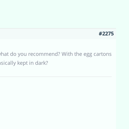
#2275
se what do you recommend? With the egg cartons
sically kept in dark?