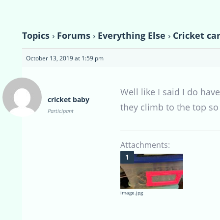
Topics
›
Forums
›
Everything Else
›
Cricket ca
October 13, 2019 at 1:59 pm
Well like I said I do h
cricket baby
they climb to the top so
Participant
Attachments:
image.jpg