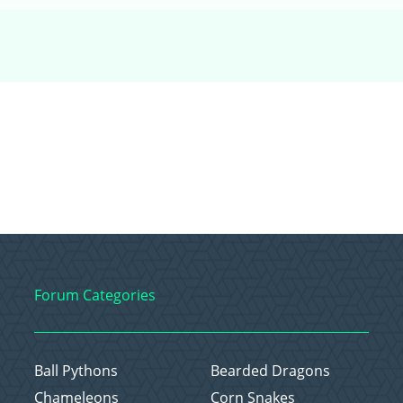
Forum Categories
Ball Pythons
Bearded Dragons
Chameleons
Corn Snakes