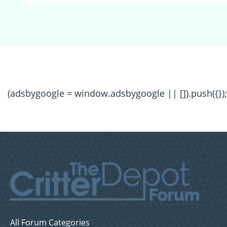
(adsbygoogle = window.adsbygoogle || []).push({});
All Forum Categories