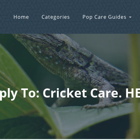
Home
Categories
Pop Care Guides
ply To: Cricket Care. H