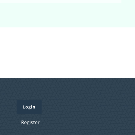
Login
Register