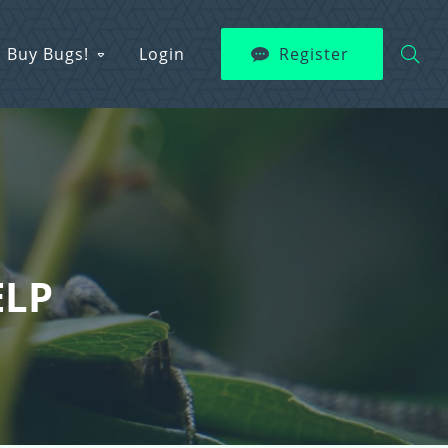
Buy Bugs!
Login
Register
ELP