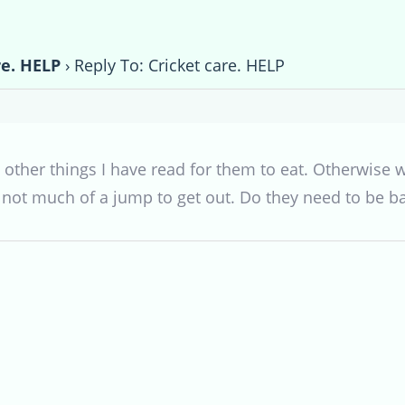
re. HELP
›
Reply To: Cricket care. HELP
ave other things I have read for them to eat. Otherwi
 not much of a jump to get out. Do they need to be ba