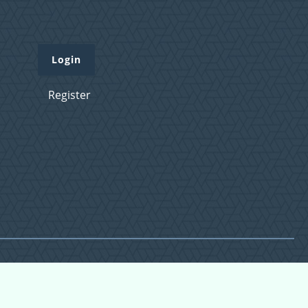
Login
Register