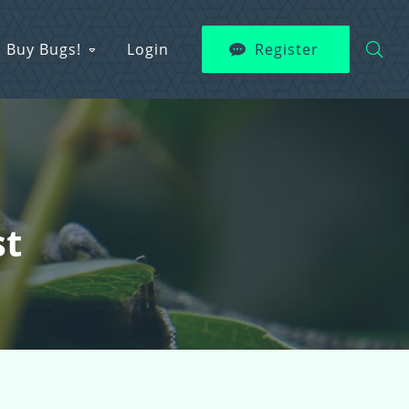
Buy Bugs!
Login
Register
st