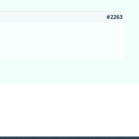
#2263