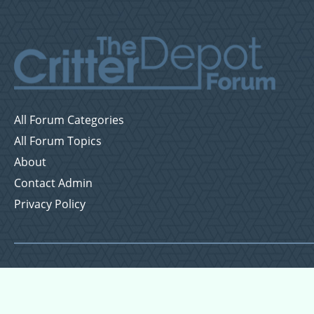
All Forum Categories
All Forum Topics
About
Contact Admin
Privacy Policy