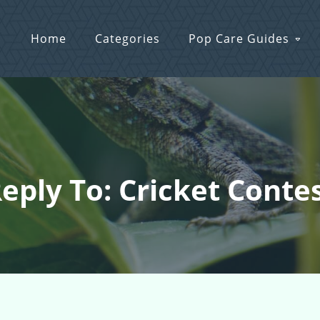
Home
Categories
Pop Care Guides
eply To: Cricket Conte