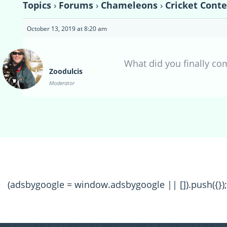
Topics
›
Forums
›
Chameleons
›
Cricket Conte
October 13, 2019 at 8:20 am
What did you finally com
Zoodulcis
Moderator
(adsbygoogle = window.adsbygoogle || []).push({});