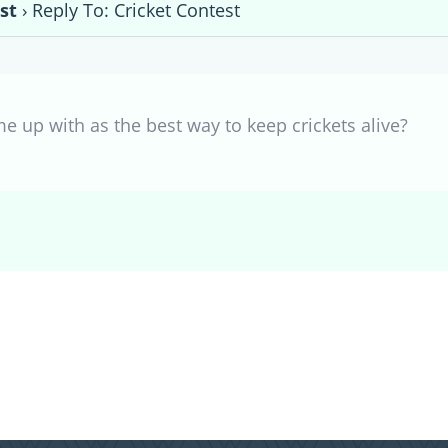
st
›
Reply To: Cricket Contest
e up with as the best way to keep crickets alive?