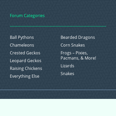
Forum Categories
Ball Pythons
Bearded Dragons
Chameleons
Corn Snakes
Crested Geckos
Frogs – Pixies,
Pacmans, & More!
Leopard Geckos
Lizards
Raising Chickens
Snakes
Everything Else
Copyright © 2026 CritterFam, All Rights Reserved