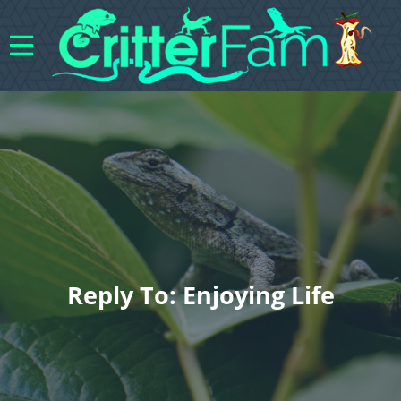
Reply To: Enjoying Life