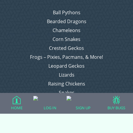
Ball Pythons
Bearded Dragons
Chameleons
Corn Snakes
Crested Geckos
Frogs – Pixies, Pacmans, & More!
Leopard Geckos
Lizards
Raising Chickens
Snakes
Everything Else
HOME
LOG IN
SIGN UP
BUY BUGS
Login