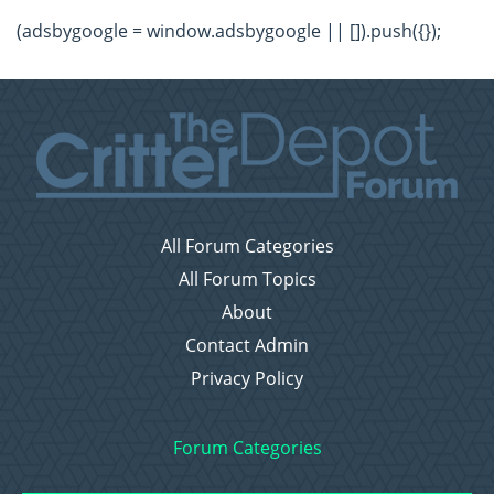
(adsbygoogle = window.adsbygoogle || []).push({});
All Forum Categories
All Forum Topics
About
Contact Admin
Privacy Policy
Forum Categories