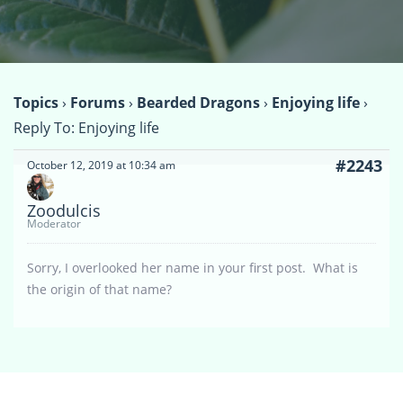
Topics
›
Forums
›
Bearded Dragons
›
Enjoying life
›
Reply To: Enjoying life
#2243
October 12, 2019 at 10:34 am
Zoodulcis
Moderator
Sorry, I overlooked her name in your first post. What is
the origin of that name?