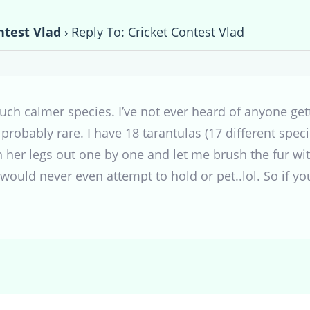
ntest Vlad
›
Reply To: Cricket Contest Vlad
Much calmer species. I’ve not ever heard of anyone gett
 probably rare. I have 18 tarantulas (17 different speci
ch her legs out one by one and let me brush the fur wi
 would never even attempt to hold or pet..lol. So if yo