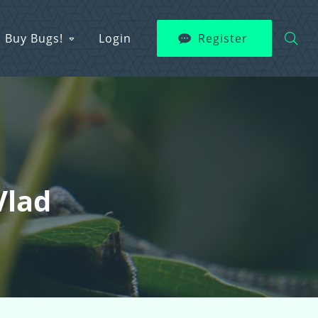
Buy Bugs!
Login
Register
Vlad