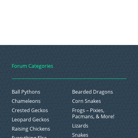
Forum Categories
Ball Pythons
Bearded Dragons
Chameleons
Corn Snakes
Crested Geckos
Frogs – Pixies,
Pacmans, & More!
Leopard Geckos
Lizards
Raising Chickens
Snakes
Everything Else