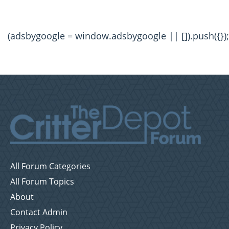
(adsbygoogle = window.adsbygoogle || []).push({});
All Forum Categories
All Forum Topics
About
Contact Admin
Privacy Policy