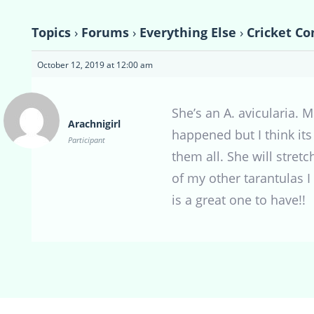
Topics
›
Forums
›
Everything Else
›
Cricket Co
October 12, 2019 at 12:00 am
She’s an A. avicularia. 
Arachnigirl
happened but I think its
Participant
them all. She will stret
of my other tarantulas I
is a great one to have!!