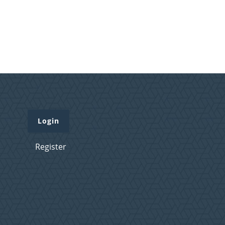
Login
Register