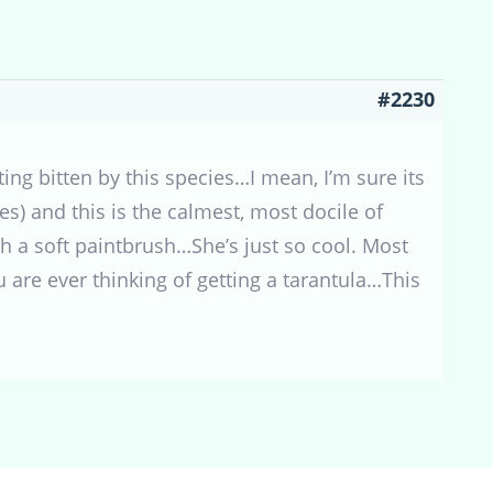
#2230
ing bitten by this species…I mean, I’m sure its
es) and this is the calmest, most docile of
th a soft paintbrush…She’s just so cool. Most
u are ever thinking of getting a tarantula…This