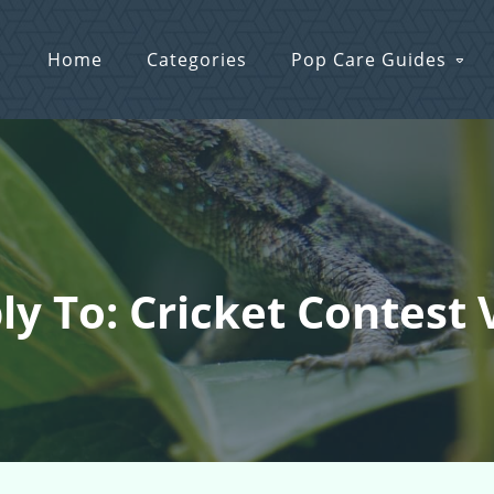
Home
Categories
Pop Care Guides
ly To: Cricket Contest 