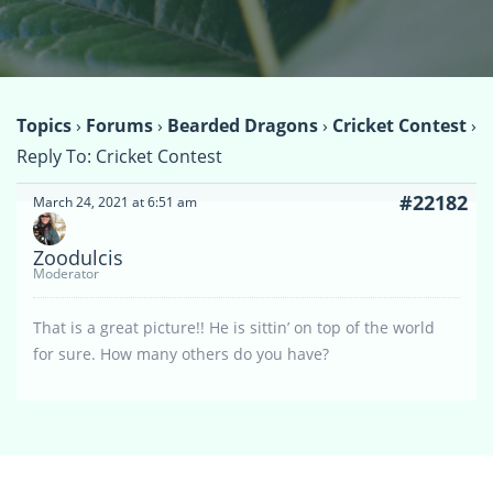
Topics
›
Forums
›
Bearded Dragons
›
Cricket Contest
›
Reply To: Cricket Contest
#22182
March 24, 2021 at 6:51 am
Zoodulcis
Moderator
That is a great picture!! He is sittin’ on top of the world
for sure. How many others do you have?