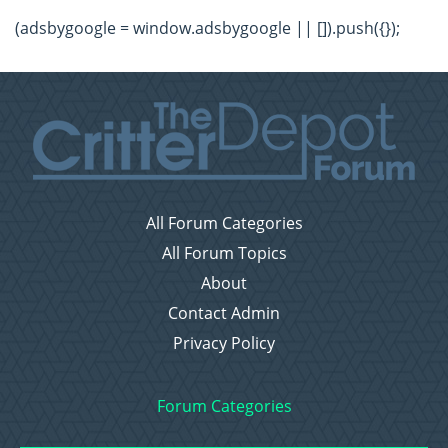
(adsbygoogle = window.adsbygoogle || []).push({});
All Forum Categories
All Forum Topics
About
Contact Admin
Privacy Policy
Forum Categories