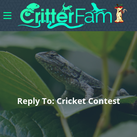
Reply To: Cricket Contest