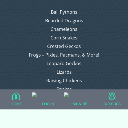
Ball Pythons
Bearded Dragons
Chameleons
Corn Snakes
Crested Geckos
Frogs – Pixies, Pacmans, & More!
Leopard Geckos
Lizards
Raising Chickens
Snakes
Everything Else
HOME
LOG IN
SIGN UP
BUY BUGS
Login