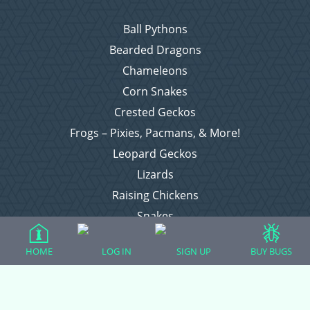
Ball Pythons
Bearded Dragons
Chameleons
Corn Snakes
Crested Geckos
Frogs – Pixies, Pacmans, & More!
Leopard Geckos
Lizards
Raising Chickens
Snakes
Everything Else
HOME
LOG IN
SIGN UP
BUY BUGS
Login