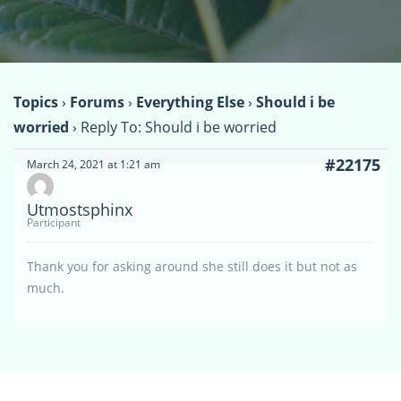
Topics
›
Forums
›
Everything Else
›
Should i be
worried
›
Reply To: Should i be worried
#22175
March 24, 2021 at 1:21 am
Utmostsphinx
Participant
Thank you for asking around she still does it but not as
much.