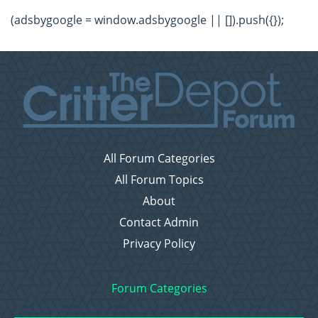
(adsbygoogle = window.adsbygoogle || []).push({});
All Forum Categories
All Forum Topics
About
Contact Admin
Privacy Policy
Forum Categories