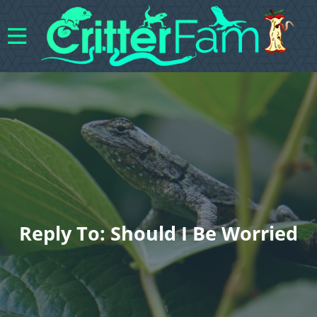
Reply To: Should I Be Worried