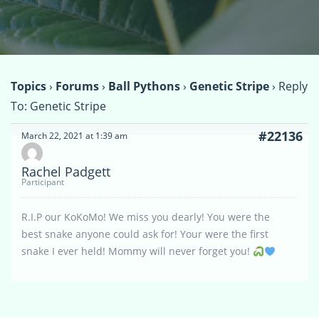
Topics
›
Forums
›
Ball Pythons
›
Genetic Stripe
›
Reply
To: Genetic Stripe
#22136
March 22, 2021 at 1:39 am
Rachel Padgett
Participant
R.I.P our KoKoMo! We miss you dearly! You were the
best snake anyone could ask for! Your were the first
snake I ever held! Mommy will never forget you!