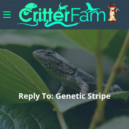
Reply To: Genetic Stripe