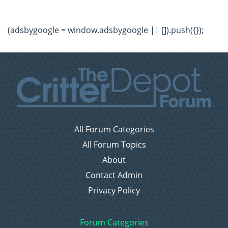
(adsbygoogle = window.adsbygoogle || []).push({});
All Forum Categories
All Forum Topics
About
Contact Admin
Privacy Policy
Forum Categories