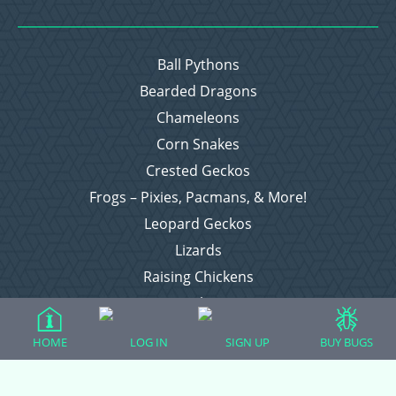
Ball Pythons
Bearded Dragons
Chameleons
Corn Snakes
Crested Geckos
Frogs – Pixies, Pacmans, & More!
Leopard Geckos
Lizards
Raising Chickens
Snakes
Everything Else
HOME
LOG IN
SIGN UP
BUY BUGS