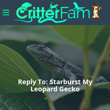
Reply To: Starburst My
Leopard Gecko