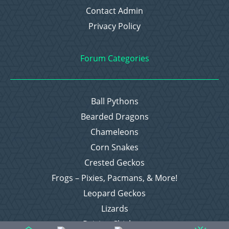
Contact Admin
Privacy Policy
Forum Categories
Ball Pythons
Bearded Dragons
Chameleons
Corn Snakes
Crested Geckos
Frogs – Pixies, Pacmans, & More!
Leopard Geckos
Lizards
Raising Chickens