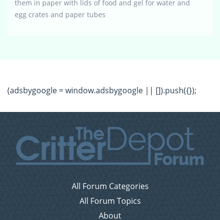
them in paper with lids of food and gel for water and
egg crates and paper tubes
(adsbygoogle = window.adsbygoogle || []).push({});
All Forum Categories
All Forum Topics
About