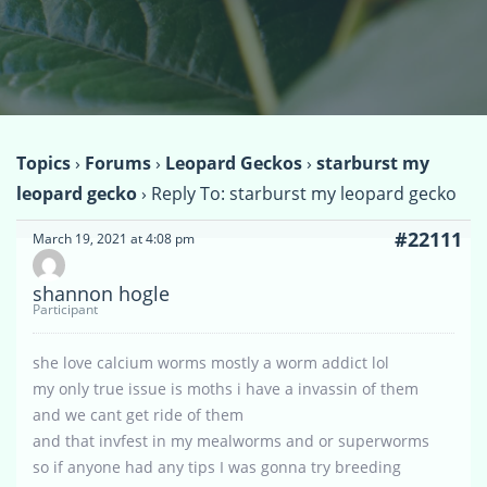
Topics
›
Forums
›
Leopard Geckos
›
starburst my
leopard gecko
›
Reply To: starburst my leopard gecko
#22111
March 19, 2021 at 4:08 pm
shannon hogle
Participant
she love calcium worms mostly a worm addict lol
my only true issue is moths i have a invassin of them
and we cant get ride of them
and that invfest in my mealworms and or superworms
so if anyone had any tips I was gonna try breeding