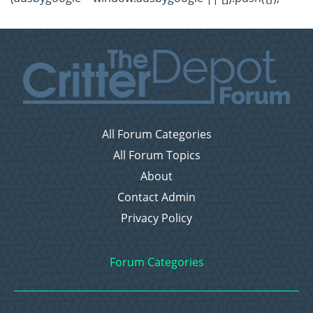
All Forum Categories
All Forum Topics
About
Contact Admin
Privacy Policy
Forum Categories