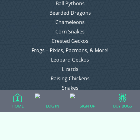
Ball Pythons
Bearded Dragons
Chameleons
Corn Snakes
Crested Geckos
Frogs – Pixies, Pacmans, & More!
Leopard Geckos
Lizards
Raising Chickens
Snakes
Everything Else
HOME
LOG IN
SIGN UP
BUY BUGS
Login