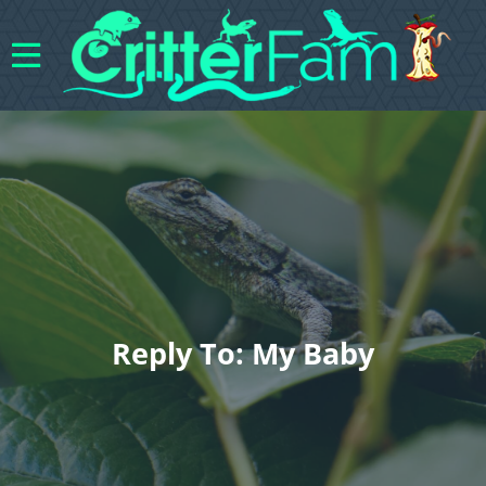
Reply To: My Baby