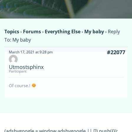
Topics
›
Forums
›
Everything Else
›
My baby
›
Reply
To: My baby
#22077
March 17, 2021 at 9:28 pm
Utmostsphinx
Participant
Of course.!
(adsbygoogle = window.adsbygoogle || []).push({});