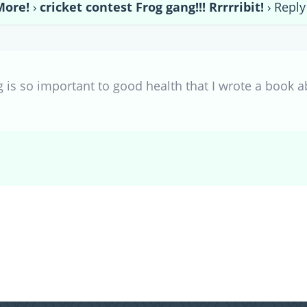
More!
›
cricket contest Frog gang!!! Rrrrribit!
›
Reply 
 is so important to good health that I wrote a book a