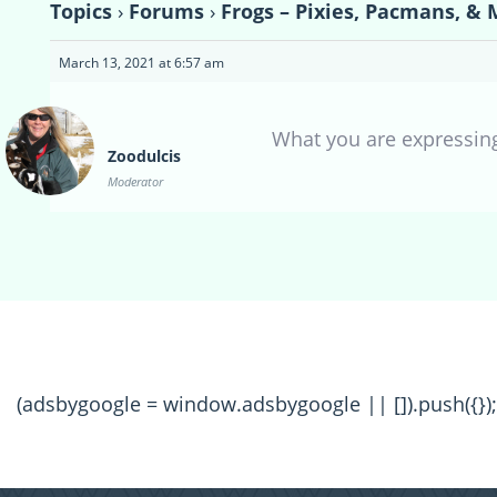
Topics
›
Forums
›
Frogs – Pixies, Pacmans, & 
March 13, 2021 at 6:57 am
What you are expressing
Zoodulcis
Moderator
(adsbygoogle = window.adsbygoogle || []).push({});