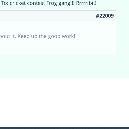
To: cricket contest Frog gang!!! Rrrrribit!
#22009
bout it. Keep up the good work!