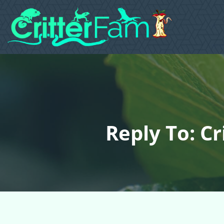
Reply To: Cr