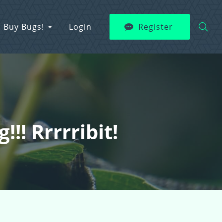
Buy Bugs!
Login
Register
!! Rrrrribit!