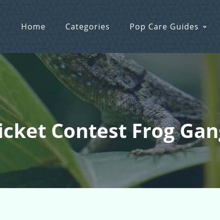
Home
Categories
Pop Care Guides
icket Contest Frog Gang!