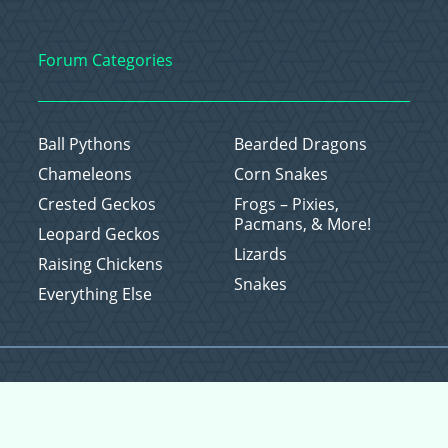
Forum Categories
Ball Pythons
Bearded Dragons
Chameleons
Corn Snakes
Crested Geckos
Frogs – Pixies,
Pacmans, & More!
Leopard Geckos
Lizards
Raising Chickens
Snakes
Everything Else
Copyright © 2026 CritterFam, All Rights Reserved