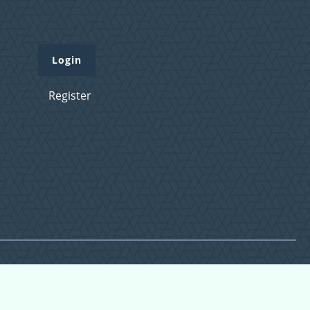
Login
Register