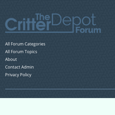
All Forum Categories
All Forum Topics
About
Contact Admin
Privacy Policy