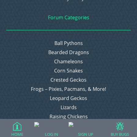
Forum Categories
Ball Pythons
Bearded Dragons
Chameleons
Corn Snakes
Crested Geckos
Frogs – Pixies, Pacmans, & More!
Leopard Geckos
Lizards
Raising Chickens
Snakes
Everything Else
HOME
LOG IN
SIGN UP
BUY BUGS