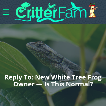
Reply To: New White Tree Frog
Owner — Is This Normal?