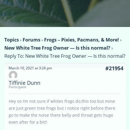
Topics
›
Forums
›
Frogs – Pixies, Pacmans, & More!
›
New White Tree Frog Owner — Is this normal?
›
Reply To: New White Tree Frog Owner — Is this normal?
#21954
March 10, 2021 at 3:26 pm
Tiffinie Dunn
Participant
Hey so I’m not sure if whites frogs do.this too but mine
are just green tree frogs but I notice right before there
go to make the noise there belly and throat gets huge
even after for a bit!!