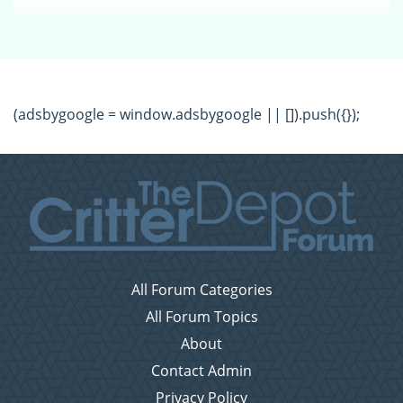
(adsbygoogle = window.adsbygoogle || []).push({});
All Forum Categories
All Forum Topics
About
Contact Admin
Privacy Policy