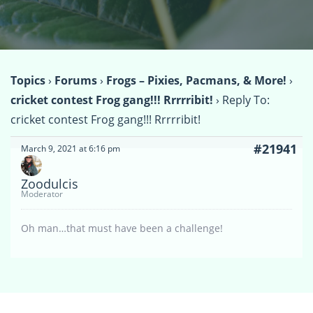
Topics
›
Forums
›
Frogs – Pixies, Pacmans, & More!
›
cricket contest Frog gang!!! Rrrrribit!
›
Reply To:
cricket contest Frog gang!!! Rrrrribit!
#21941
March 9, 2021 at 6:16 pm
Zoodulcis
Moderator
Oh man…that must have been a challenge!