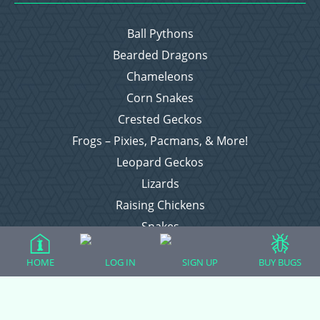
Ball Pythons
Bearded Dragons
Chameleons
Corn Snakes
Crested Geckos
Frogs – Pixies, Pacmans, & More!
Leopard Geckos
Lizards
Raising Chickens
Snakes
Everything Else
HOME
LOG IN
SIGN UP
BUY BUGS
Login