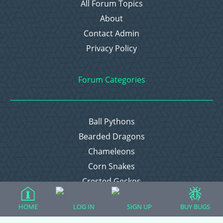
All Forum Topics
About
Contact Admin
Privacy Policy
Forum Categories
Ball Pythons
Bearded Dragons
Chameleons
Corn Snakes
Crested Geckos
Frogs – Pixies, Pacmans, & More!
HOME
LOG IN
SIGN UP
BUY BUGS
Leopard Geckos