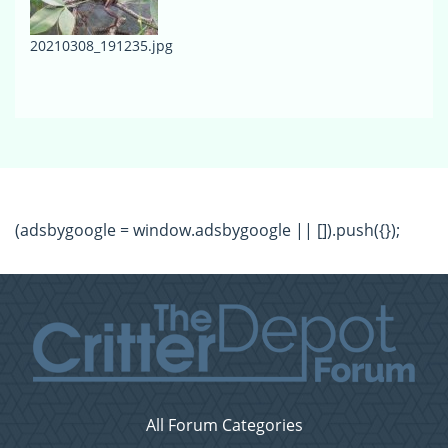
20210308_191235.jpg
(adsbygoogle = window.adsbygoogle || []).push({});
All Forum Categories