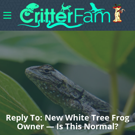
Reply To: New White Tree Frog
Owner — Is This Normal?