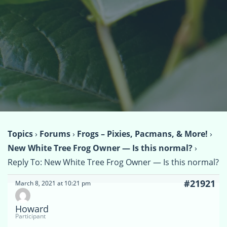
Topics
›
Forums
›
Frogs – Pixies, Pacmans, & More!
›
New White Tree Frog Owner — Is this normal?
›
Reply To: New White Tree Frog Owner — Is this normal?
#21921
March 8, 2021 at 10:21 pm
Howard
Participant