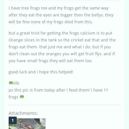
i have tree frogs too and my frogs get the same way
after they eat the eyes are bigger then the bellys. they
will be fine none of my frogs died from this.
but a great trick for getting the frogs calcium is to put
Orange slices in the tank so the cricket eat that and the
frogs eat them. that just me and what i do. but if you
don’t clean out the oranges you will get fruit flys. and if
you have small frogs they will eat them too.
good luck and i hope this helped!
life
ps this pic is from today after i feed them! i have 11
frogs
Attachments: