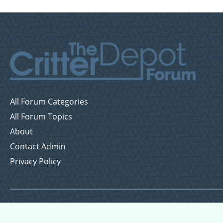
All Forum Categories
All Forum Topics
About
Contact Admin
Privacy Policy