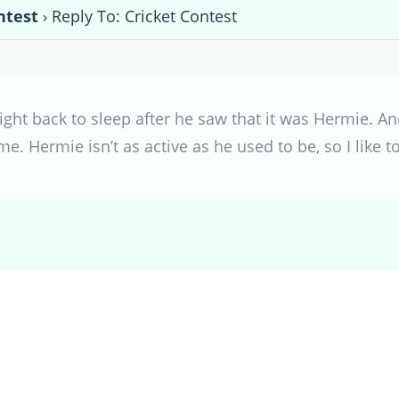
ntest
›
Reply To: Cricket Contest
ht back to sleep after he saw that it was Hermie. An
e. Hermie isn’t as active as he used to be, so I like