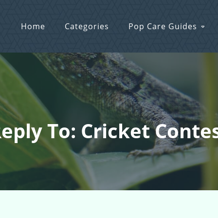
Home
Categories
Pop Care Guides
eply To: Cricket Conte