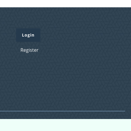
Login
Register