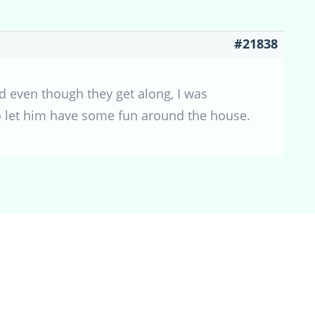
#21838
d even though they get along, I was
 to let him have some fun around the house.