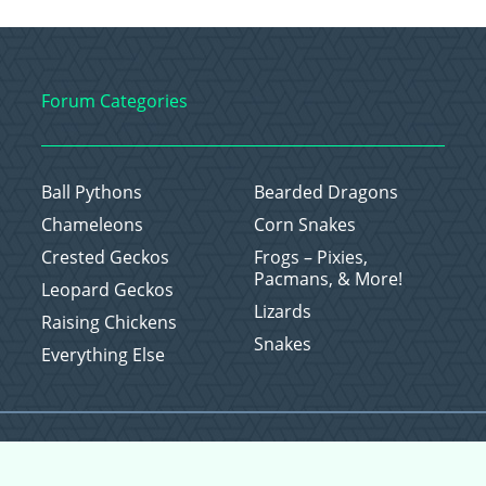
Forum Categories
Ball Pythons
Bearded Dragons
Chameleons
Corn Snakes
Crested Geckos
Frogs – Pixies,
Pacmans, & More!
Leopard Geckos
Lizards
Raising Chickens
Snakes
Everything Else
Copyright © 2026 CritterFam, All Rights Reserved