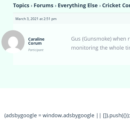
Topics
›
Forums
›
Everything Else
›
Cricket Co
March 3, 2021 at 2:51 pm
Gus (Gunsmoke) when rig
Caraline
Corum
monitoring the whole tim
Participant
(adsbygoogle = window.adsbygoogle || []).push({});