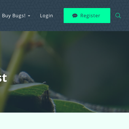
Buy Bugs!
Login
Register
st