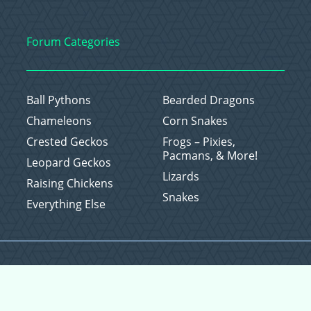
Forum Categories
Ball Pythons
Bearded Dragons
Chameleons
Corn Snakes
Crested Geckos
Frogs – Pixies,
Pacmans, & More!
Leopard Geckos
Lizards
Raising Chickens
Snakes
Everything Else
Copyright © 2026 CritterFam, All Rights Reserved