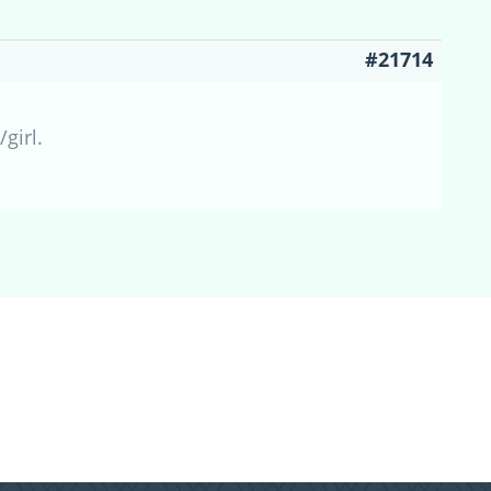
#21714
girl.