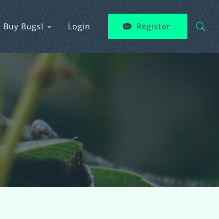
Buy Bugs!
Login
Register