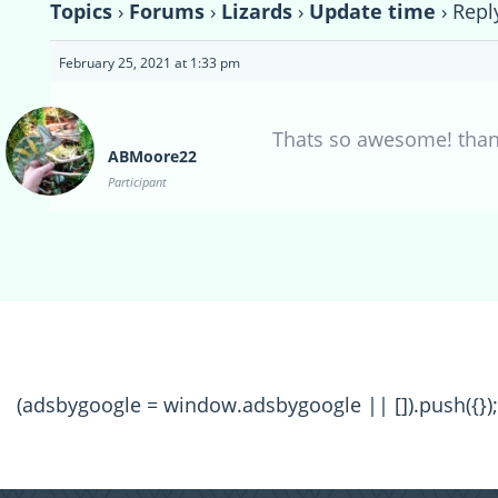
Topics
›
Forums
›
Lizards
›
Update time
›
Repl
February 25, 2021 at 1:33 pm
Thats so awesome! thanks
ABMoore22
Participant
(adsbygoogle = window.adsbygoogle || []).push({});