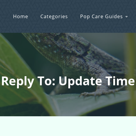
Home
Categories
Pop Care Guides
Reply To: Update Time