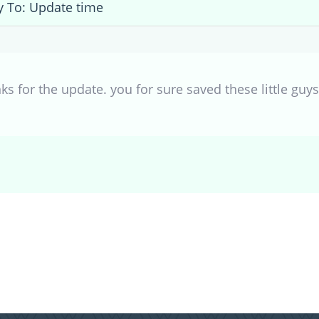
y To: Update time
 for the update. you for sure saved these little guys/