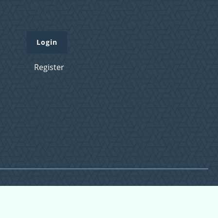
Login
Register