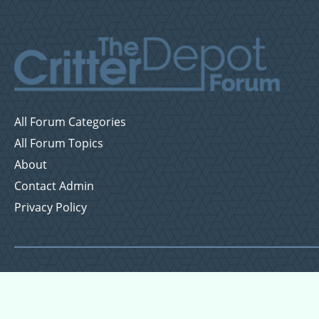
All Forum Categories
All Forum Topics
About
Contact Admin
Privacy Policy