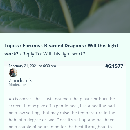
Topics
›
Forums
›
Bearded Dragons
›
Will this light
work?
›
Reply To: Will this light work?
#21577
February 21, 2021 at 6:30 am
Zoodulcis
Moderator
AB is correct that it will not melt the plastic or hurt the
screen. It may give off a gentle heat, like a heating pad
on a low setting, that may raise the temperature in the
habitat a degree or two. Once it’s set-up and has been
on a couple of hours, monitor the heat throughout to