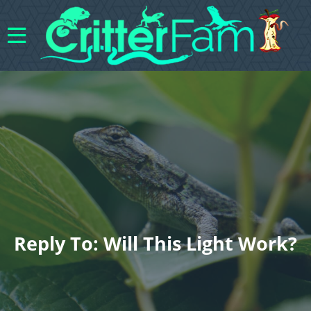
Reply To: Will This Light Work?