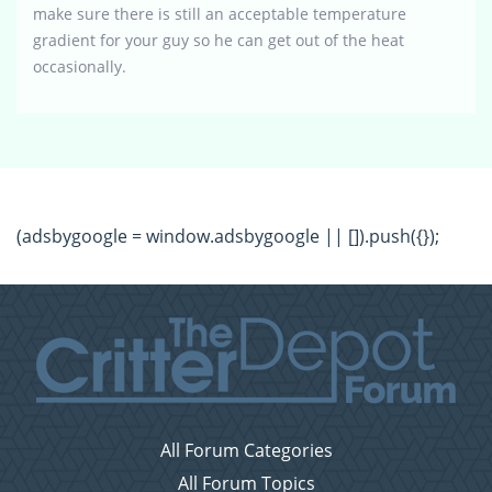
make sure there is still an acceptable temperature
gradient for your guy so he can get out of the heat
occasionally.
(adsbygoogle = window.adsbygoogle || []).push({});
All Forum Categories
All Forum Topics