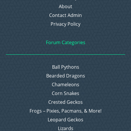
About
Contact Admin
Privacy Policy
Forum Categories
Ball Pythons
Bearded Dragons
Chameleons
Corn Snakes
Crested Geckos
Frogs – Pixies, Pacmans, & More!
Leopard Geckos
Lizards