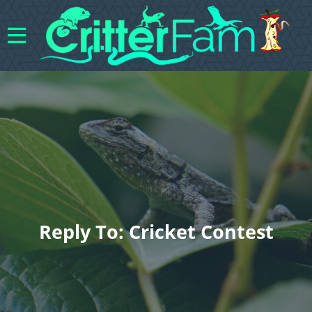
Reply To: Cricket Contest