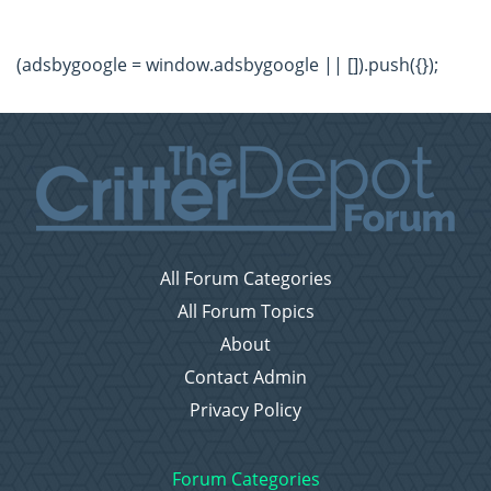
(adsbygoogle = window.adsbygoogle || []).push({});
All Forum Categories
All Forum Topics
About
Contact Admin
Privacy Policy
Forum Categories