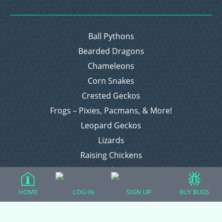
Ball Pythons
Bearded Dragons
Chameleons
Corn Snakes
Crested Geckos
Frogs – Pixies, Pacmans, & More!
Leopard Geckos
Lizards
Raising Chickens
Snakes
Everything Else
HOME
LOG IN
SIGN UP
BUY BUGS