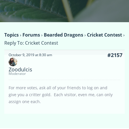
Topics
›
Forums
›
Bearded Dragons
›
Cricket Contest
›
Reply To: Cricket Contest
#2157
October 9, 2019 at 8:30 am
Zoodulcis
Moderator
For more votes, ask all of your friends to log on and
give you a critter gold. Each visitor, even me, can only
assign one each.