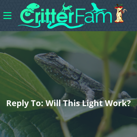
Reply To: Will This Light Work?