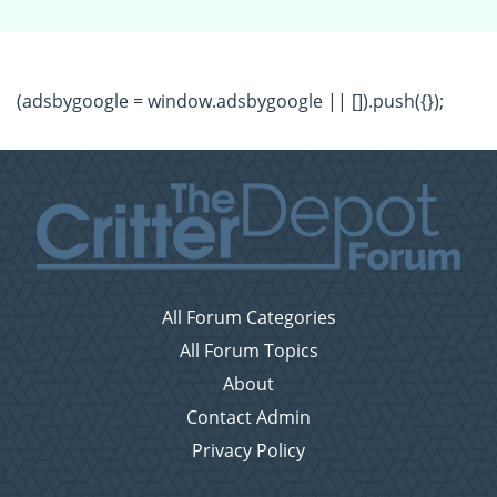
(adsbygoogle = window.adsbygoogle || []).push({});
All Forum Categories
All Forum Topics
About
Contact Admin
Privacy Policy