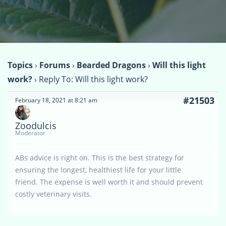
Topics
›
Forums
›
Bearded Dragons
›
Will this light
work?
›
Reply To: Will this light work?
#21503
February 18, 2021 at 8:21 am
Zoodulcis
Moderator
ABs advice is right on. This is the best strategy for
ensuring the longest, healthiest life for your little
friend. The expense is well worth it and should prevent
costly veterinary visits.