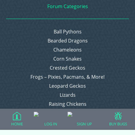
Forum Categories
Ball Pythons
Bearded Dragons
Chameleons
Corn Snakes
Crested Geckos
Frogs – Pixies, Pacmans, & More!
Leopard Geckos
Lizards
Raising Chickens
Snakes
Everything Else
HOME
LOG IN
SIGN UP
BUY BUGS