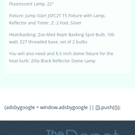
Fluorescent Lamp, 22″
Fixture: Jump Start JSFC2T T5 Fixture with Lamp,
Reflector and Timer, 2′, 2 Foot, Silver
Heat/basking: Zoo Med Repti Basking Spot Bulb, 100
watt, E27 threaded base, set of 2 bulbs
You will also need and 8.5 inch dome fixture for the
heat bulb: Zilla Black Reflector Dome Lamp
(adsbygoogle = window.adsbygoogle || []).push({});