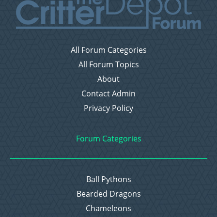
All Forum Categories
All Forum Topics
About
Contact Admin
Privacy Policy
Forum Categories
Ball Pythons
Bearded Dragons
Chameleons