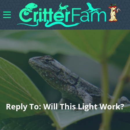
Reply To: Will This Light Work?