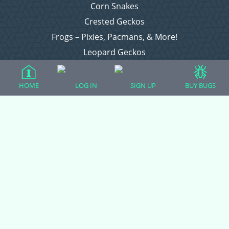
Corn Snakes
Crested Geckos
Frogs – Pixies, Pacmans, & More!
Leopard Geckos
Lizards
Raising Chickens
HOME
LOG IN
SIGN UP
BUY BUGS
Snakes
Everything Else
Login
Register