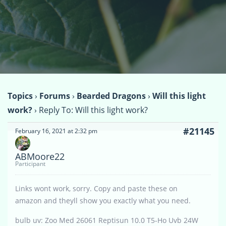
Topics
›
Forums
›
Bearded Dragons
›
Will this light
work?
›
Reply To: Will this light work?
#21145
February 16, 2021 at 2:32 pm
ABMoore22
Participant
Links wont work, sorry. Copy and paste these on
amazon and theyll show you exactly what you need.
bulb uv: Zoo Med 26061 Reptisun 10.0 T5-Ho Uvb 24W