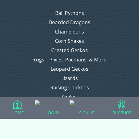
Ball Pythons
Bearded Dragons
Chameleons
Corn Snakes
Crested Geckos
Frogs – Pixies, Pacmans, & More!
Leopard Geckos
Lizards
Raising Chickens
Snakes
Everything Else
HOME
LOG IN
SIGN UP
BUY BUGS
Login