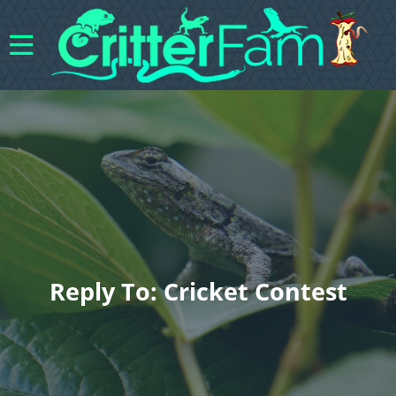
Reply To: Cricket Contest