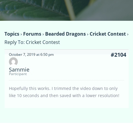
Topics
›
Forums
›
Bearded Dragons
›
Cricket Contest
›
Reply To: Cricket Contest
#2104
October 7, 2019 at 6:50 pm
Sammie
Participant
Hopefully this works. I trimmed the video down to only
like 10 seconds and then saved with a lower resolution!