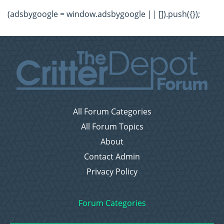
(adsbygoogle = window.adsbygoogle || []).push({});
All Forum Categories
All Forum Topics
About
Contact Admin
Privacy Policy
Forum Categories