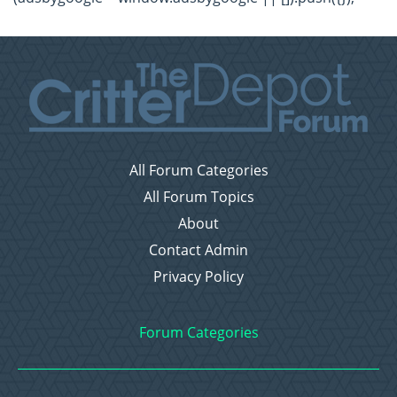
All Forum Categories
All Forum Topics
About
Contact Admin
Privacy Policy
Forum Categories