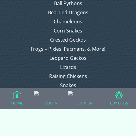
Ball Pythons
Bearded Dragons
Chameleons
Corn Snakes
Crested Geckos
Frogs – Pixies, Pacmans, & More!
Leopard Geckos
Lizards
Raising Chickens
Snakes
Everything Else
HOME
LOG IN
SIGN UP
BUY BUGS
Login