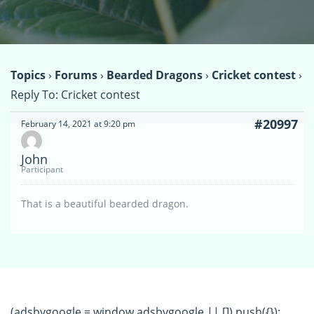
Topics
›
Forums
›
Bearded Dragons
›
Cricket contest
›
Reply To: Cricket contest
#20997
February 14, 2021 at 9:20 pm
John
Participant
That is a beautiful bearded dragon.
(adsbygoogle = window.adsbygoogle || []).push({});