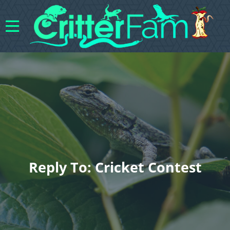
Reply To: Cricket Contest