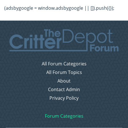
(adsbygoogle = window.adsbygoogle || []).push({});
All Forum Categories
All Forum Topics
About
Contact Admin
Privacy Policy
Forum Categories