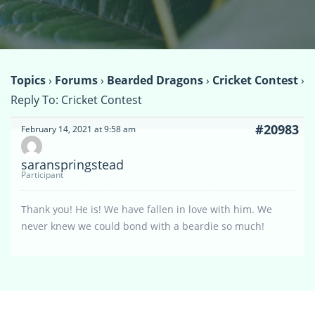
Topics
›
Forums
›
Bearded Dragons
›
Cricket Contest
›
Reply To: Cricket Contest
#20983
February 14, 2021 at 9:58 am
saranspringstead
Participant
Thank you! He is! We have fallen in love with him. We
never knew we could bond with a beardie so much!