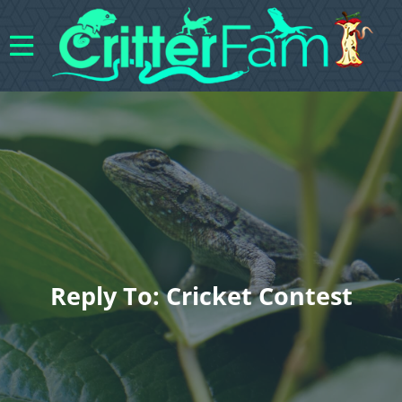
Reply To: Cricket Contest