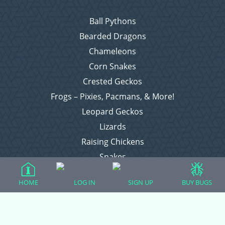
Ball Pythons
Bearded Dragons
Chameleons
Corn Snakes
Crested Geckos
Frogs – Pixies, Pacmans, & More!
Leopard Geckos
Lizards
Raising Chickens
Snakes
Everything Else
HOME
LOG IN
SIGN UP
BUY BUGS
Login