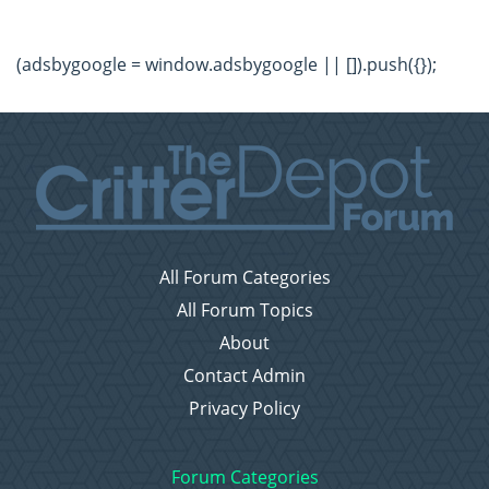
(adsbygoogle = window.adsbygoogle || []).push({});
All Forum Categories
All Forum Topics
About
Contact Admin
Privacy Policy
Forum Categories