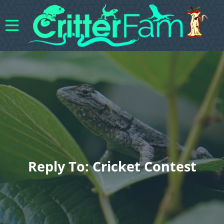
Reply To: Cricket Contest