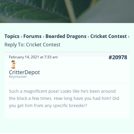
Topics
›
Forums
›
Bearded Dragons
›
Cricket Contest
›
Reply To: Cricket Contest
#20978
February 14, 2021 at 7:33 am
CritterDepot
Keymaster
Such a magnificent pose! Looks like he’s been around
the block a few times. How long have you had him? Did
you get him from any specific breeder?