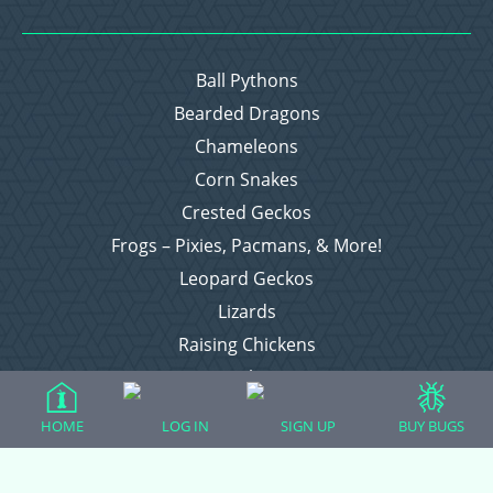
Ball Pythons
Bearded Dragons
Chameleons
Corn Snakes
Crested Geckos
Frogs – Pixies, Pacmans, & More!
Leopard Geckos
Lizards
Raising Chickens
Snakes
Everything Else
HOME
LOG IN
SIGN UP
BUY BUGS