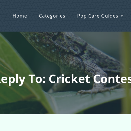
Home
Categories
Pop Care Guides
eply To: Cricket Conte