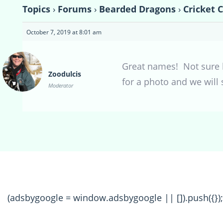
Topics
›
Forums
›
Bearded Dragons
›
Cricket 
October 7, 2019 at 8:01 am
Great names! Not sure ho
Zoodulcis
for a photo and we will 
Moderator
(adsbygoogle = window.adsbygoogle || []).push({});