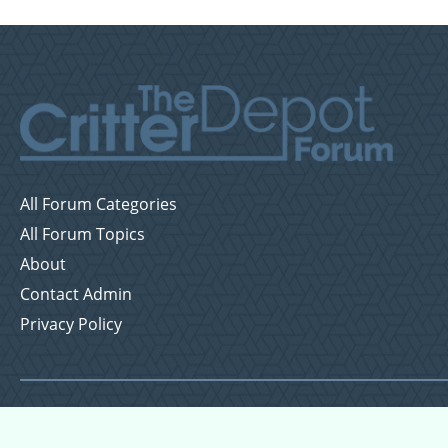
All Forum Categories
All Forum Topics
About
Contact Admin
Privacy Policy