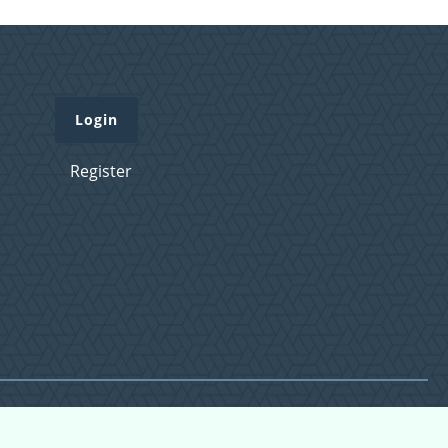
Login
Register