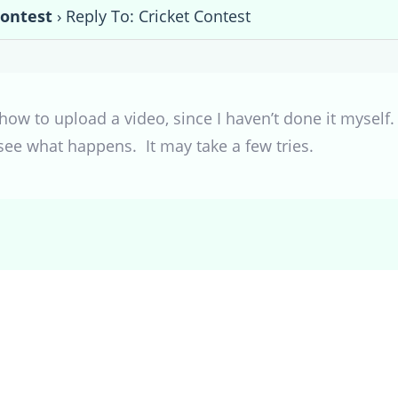
Contest
›
Reply To: Cricket Contest
w to upload a video, since I haven’t done it myself. 
see what happens. It may take a few tries.