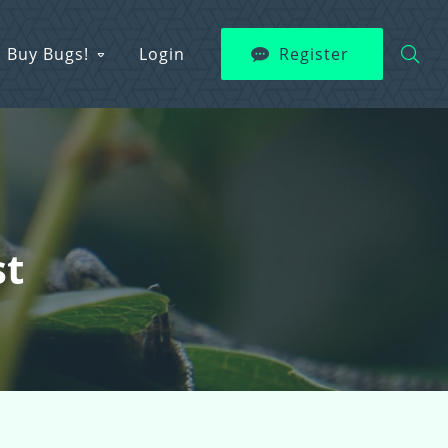
Buy Bugs!
Login
Register
st