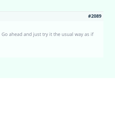
#2089
Go ahead and just try it the usual way as if