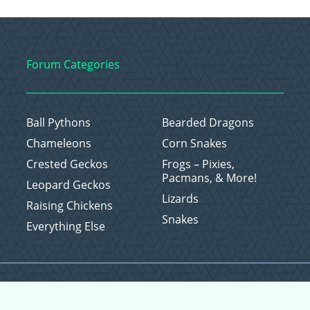
Forum Categories
Ball Pythons
Bearded Dragons
Chameleons
Corn Snakes
Crested Geckos
Frogs – Pixies,
Pacmans, & More!
Leopard Geckos
Lizards
Raising Chickens
Snakes
Everything Else
Copyright © 2026 CritterFam, All Rights Reserved