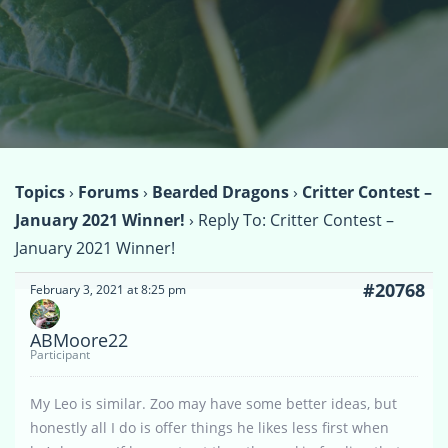
Topics
›
Forums
›
Bearded Dragons
›
Critter Contest –
January 2021 Winner!
›
Reply To: Critter Contest –
January 2021 Winner!
#20768
February 3, 2021 at 8:25 pm
ABMoore22
Participant
My Leo is similar. Zoo may have some better ideas, but
honestly all I do is offer things he likes less first when