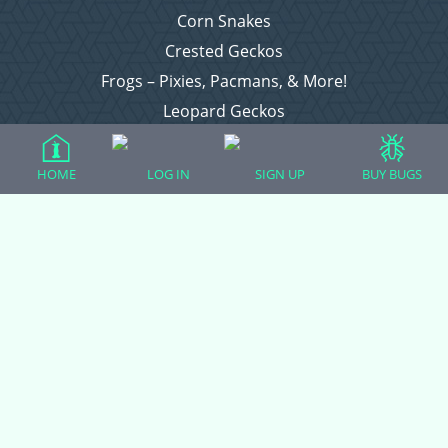
Corn Snakes
Crested Geckos
Frogs – Pixies, Pacmans, & More!
Leopard Geckos
Lizards
Raising Chickens
HOME
LOG IN
SIGN UP
BUY BUGS
Snakes
Everything Else
Login
Register