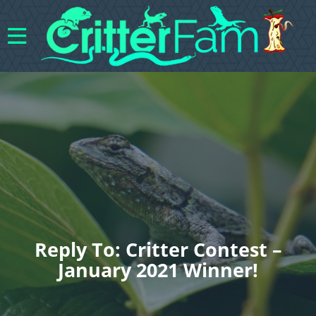
Reply To: Critter Contest –
January 2021 Winner!