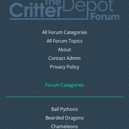
All Forum Categories
All Forum Topics
About
Contact Admin
Privacy Policy
Forum Categories
Ball Pythons
Bearded Dragons
Chameleons