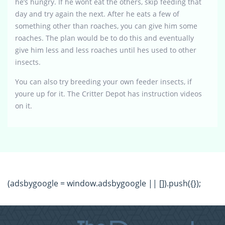
he’s hungry. If he wont eat the others, skip feeding that
day and try again the next. After he eats a few of
something other than roaches, you can give him some
roaches. The plan would be to do this and eventually
give him less and less roaches until hes used to other
insects.
You can also try breeding your own feeder insects, if
youre up for it. The Critter Depot has instruction videos
on it.
(adsbygoogle = window.adsbygoogle || []).push({});