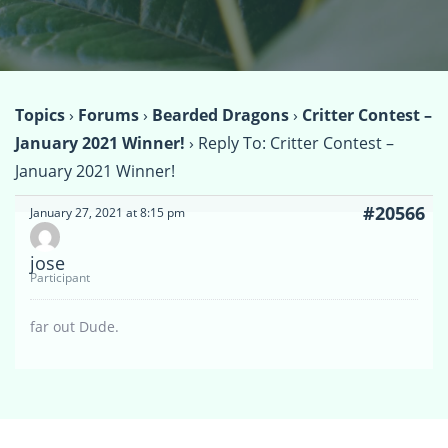
Topics
›
Forums
›
Bearded Dragons
›
Critter Contest –
January 2021 Winner!
›
Reply To: Critter Contest –
January 2021 Winner!
#20566
January 27, 2021 at 8:15 pm
jose
Participant
far out Dude.