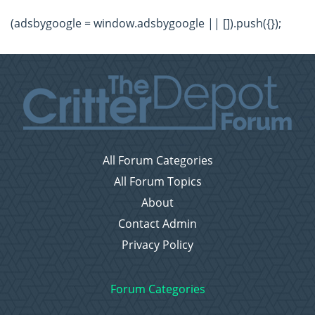
(adsbygoogle = window.adsbygoogle || []).push({});
All Forum Categories
All Forum Topics
About
Contact Admin
Privacy Policy
Forum Categories