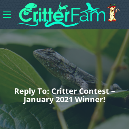
Reply To: Critter Contest –
January 2021 Winner!