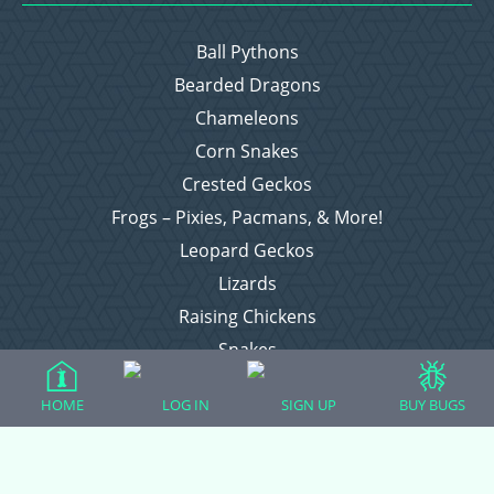
Ball Pythons
Bearded Dragons
Chameleons
Corn Snakes
Crested Geckos
Frogs – Pixies, Pacmans, & More!
Leopard Geckos
Lizards
Raising Chickens
Snakes
Everything Else
HOME
LOG IN
SIGN UP
BUY BUGS
Login