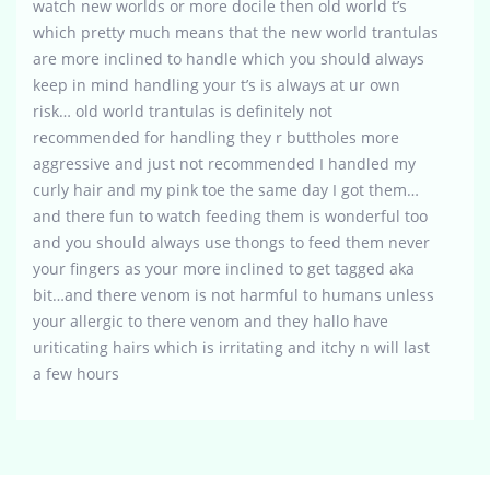
watch new worlds or more docile then old world t’s
which pretty much means that the new world trantulas
are more inclined to handle which you should always
keep in mind handling your t’s is always at ur own
risk… old world trantulas is definitely not
recommended for handling they r buttholes more
aggressive and just not recommended I handled my
curly hair and my pink toe the same day I got them…
and there fun to watch feeding them is wonderful too
and you should always use thongs to feed them never
your fingers as your more inclined to get tagged aka
bit…and there venom is not harmful to humans unless
your allergic to there venom and they hallo have
uriticating hairs which is irritating and itchy n will last
a few hours