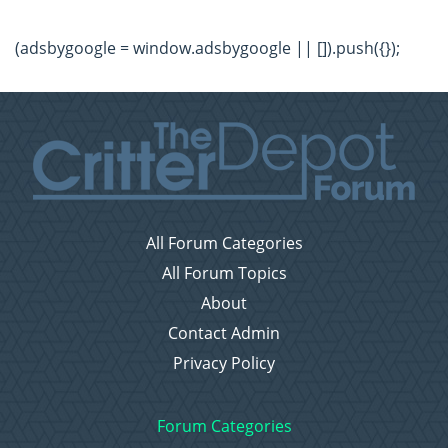
(adsbygoogle = window.adsbygoogle || []).push({});
All Forum Categories
All Forum Topics
About
Contact Admin
Privacy Policy
Forum Categories