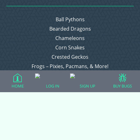
Ball Pythons
Bearded Dragons
Chameleons
Corn Snakes
Crested Geckos
Frogs – Pixies, Pacmans, & More!
Leopard Geckos
Lizards
HOME
LOG IN
SIGN UP
BUY BUGS
Raising Chickens
Snakes
Everything Else