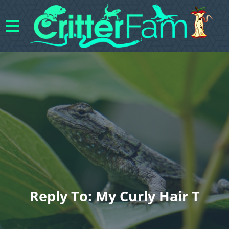
Reply To: My Curly Hair T