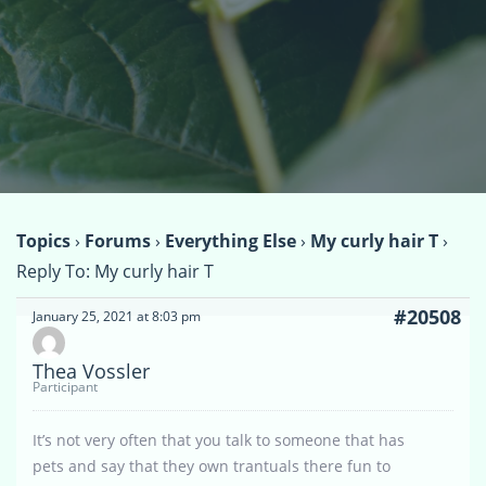
Topics
›
Forums
›
Everything Else
›
My curly hair T
›
Reply To: My curly hair T
#20508
January 25, 2021 at 8:03 pm
Thea Vossler
Participant
It’s not very often that you talk to someone that has
pets and say that they own trantuals there fun to