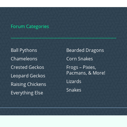
Forum Categories
Ball Pythons
Bearded Dragons
Chameleons
Corn Snakes
Crested Geckos
Frogs – Pixies,
Pacmans, & More!
Leopard Geckos
Lizards
Raising Chickens
Snakes
Everything Else
Copyright © 2026 CritterFam, All Rights Reserved