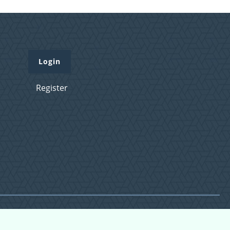
Login
Register