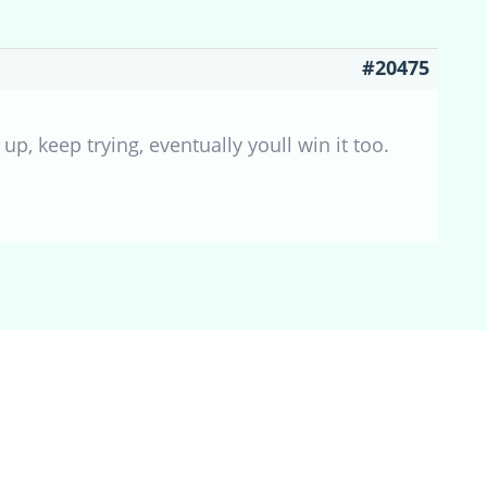
#20475
p, keep trying, eventually youll win it too.