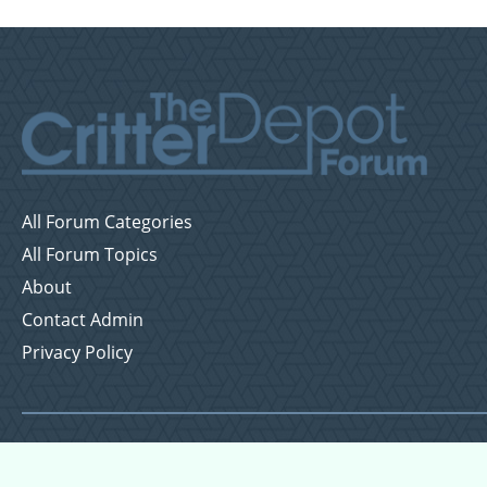
All Forum Categories
All Forum Topics
About
Contact Admin
Privacy Policy