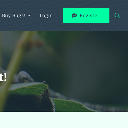
Buy Bugs!
Login
Register
t!