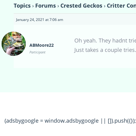
Topics
›
Forums
›
Crested Geckos
›
Critter Co
January 24, 2021 at 7:06 am
Oh yeah. They hadnt trie
ABMoore22
Just takes a couple tries
Participant
(adsbygoogle = window.adsbygoogle || []).push({});