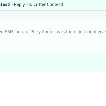
ntest!
›
Reply To: Critter Contest!
d BSFL before, Picky Anole loves them. Just dont give u
.