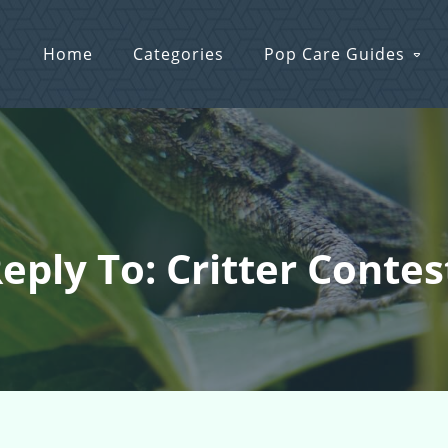
Home
Categories
Pop Care Guides
eply To: Critter Contes