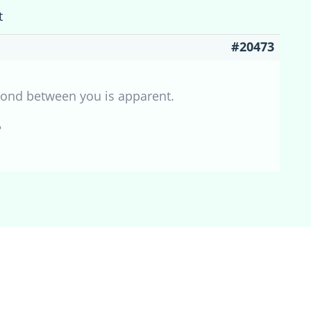
t
#20473
 bond between you is apparent.
?