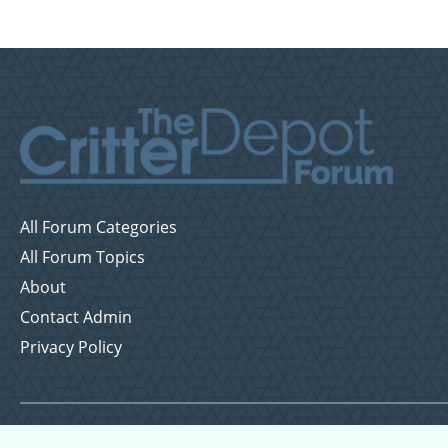
All Forum Categories
All Forum Topics
About
Contact Admin
Privacy Policy