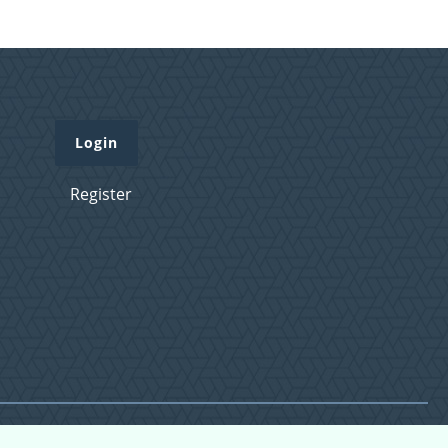
Login
Register