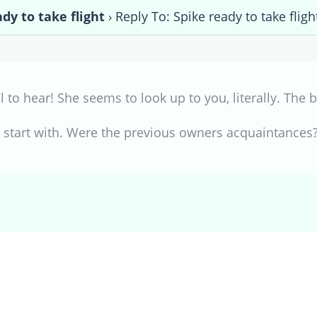
dy to take flight
›
Reply To: Spike ready to take fligh
 to hear! She seems to look up to you, literally. The
o start with. Were the previous owners acquaintances