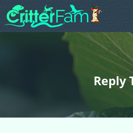
Reply 