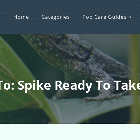
Home
Categories
Pop Care Guides
To: Spike Ready To Take