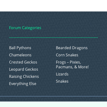
Forum Categories
Ball Pythons
Bearded Dragons
Chameleons
Corn Snakes
Crested Geckos
Frogs – Pixies,
Pacmans, & More!
Leopard Geckos
Lizards
Raising Chickens
Snakes
Everything Else
Copyright © 2026 CritterFam, All Rights Reserved