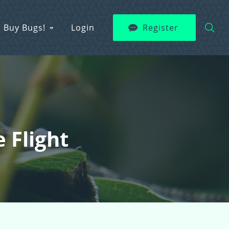
Buy Bugs!
Login
Register
 Flight