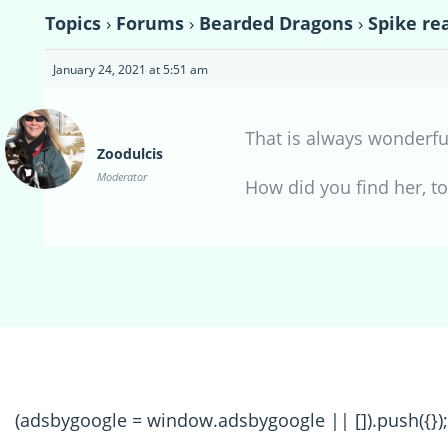
Topics
›
Forums
›
Bearded Dragons
›
Spike rea
January 24, 2021 at 5:51 am
That is always wonderful
Zoodulcis
Moderator
How did you find her, t
(adsbygoogle = window.adsbygoogle || []).push({});