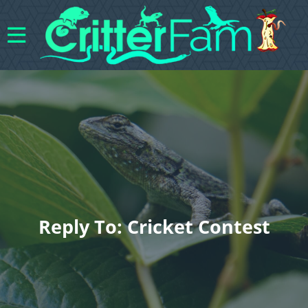
Reply To: Cricket Contest