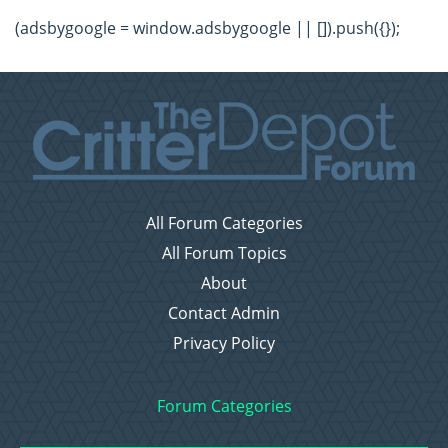
(adsbygoogle = window.adsbygoogle || []).push({});
All Forum Categories
All Forum Topics
About
Contact Admin
Privacy Policy
Forum Categories