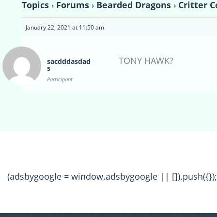
Topics
›
Forums
›
Bearded Dragons
›
Critter 
January 22, 2021 at 11:50 am
TONY HAWK?
sacdddasdad
s
Participant
(adsbygoogle = window.adsbygoogle || []).push({});