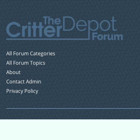
All Forum Categories
All Forum Topics
About
Contact Admin
Privacy Policy