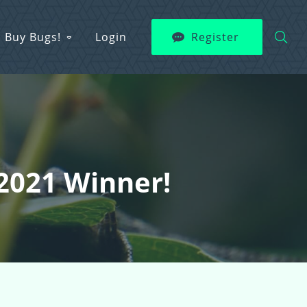
Buy Bugs!
Login
Register
 2021 Winner!