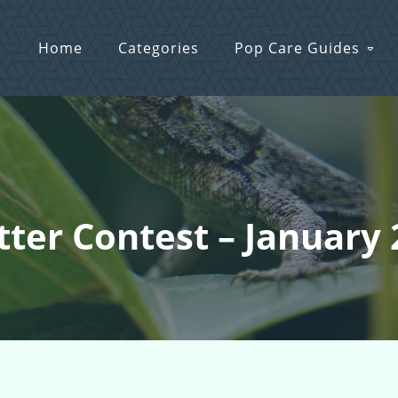
Home
Categories
Pop Care Guides
itter Contest – January