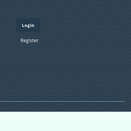
Login
Register