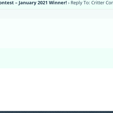
Contest – January 2021 Winner!
›
Reply To: Critter Co