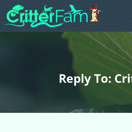
Reply To: Cr