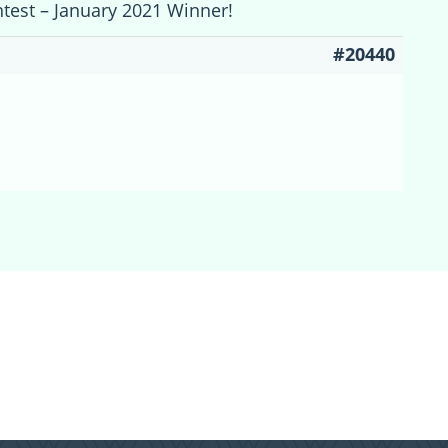
ntest – January 2021 Winner!
#20440