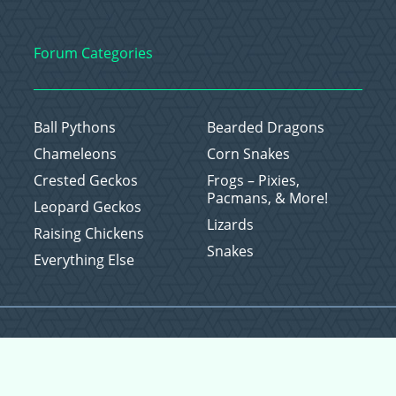
Forum Categories
Ball Pythons
Bearded Dragons
Chameleons
Corn Snakes
Crested Geckos
Frogs – Pixies,
Pacmans, & More!
Leopard Geckos
Lizards
Raising Chickens
Snakes
Everything Else
Copyright © 2026 CritterFam, All Rights Reserved