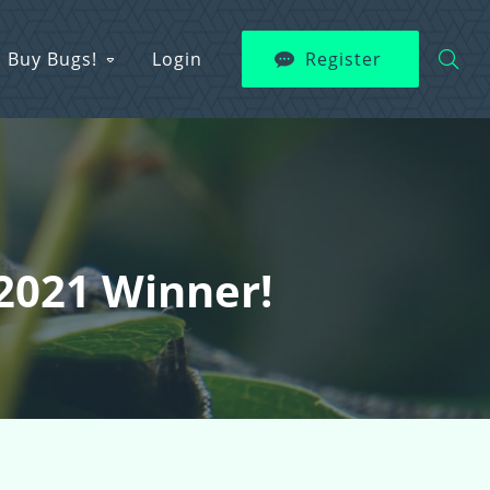
Buy Bugs!
Login
Register
 2021 Winner!