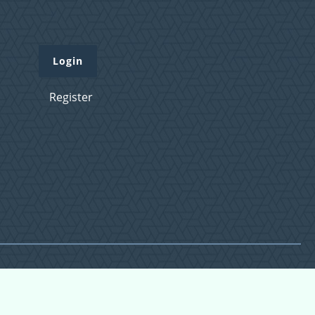
Login
Register