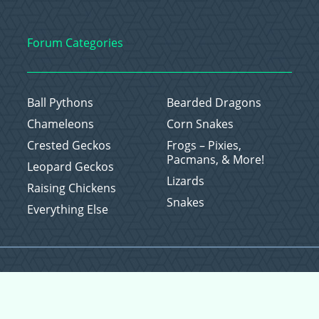
Forum Categories
Ball Pythons
Bearded Dragons
Chameleons
Corn Snakes
Crested Geckos
Frogs – Pixies,
Pacmans, & More!
Leopard Geckos
Lizards
Raising Chickens
Snakes
Everything Else
Copyright © 2026 CritterFam, All Rights Reserved