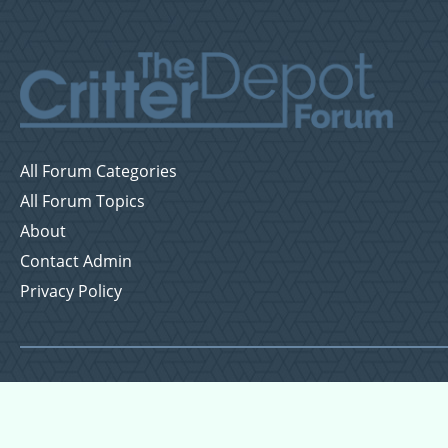
All Forum Categories
All Forum Topics
About
Contact Admin
Privacy Policy