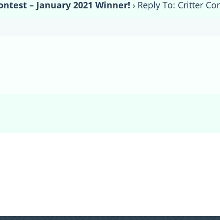
Contest – January 2021 Winner!
›
Reply To: Critter Co