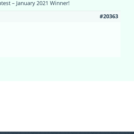
ntest – January 2021 Winner!
#20363