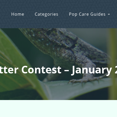
Home
Categories
Pop Care Guides
itter Contest – January