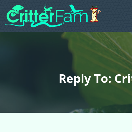
Reply To: Cr