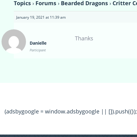
Topics
›
Forums
›
Bearded Dragons
›
Critter 
January 19, 2021 at 11:39 am
Thanks
Danielle
Participant
(adsbygoogle = window.adsbygoogle || []).push({});