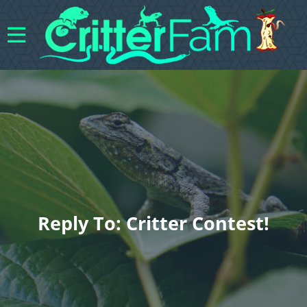
Reply To: Critter Contest!