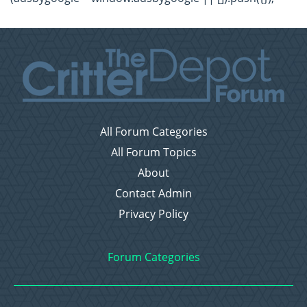
All Forum Categories
All Forum Topics
About
Contact Admin
Privacy Policy
Forum Categories