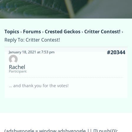
Topics
›
Forums
›
Crested Geckos
›
Critter Contest!
›
Reply To: Critter Contest!
#20344
January 18, 2021 at 7:53 pm
Rachel
Participant
… and thank you for the votes!
(adsbygoogle = window.adsbygoogle || []).push({});