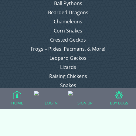
Ball Pythons
Bearded Dragons
Chameleons
Corn Snakes
Crested Geckos
Frogs – Pixies, Pacmans, & More!
Leopard Geckos
Lizards
Raising Chickens
Snakes
Everything Else
HOME
LOG IN
SIGN UP
BUY BUGS
Login